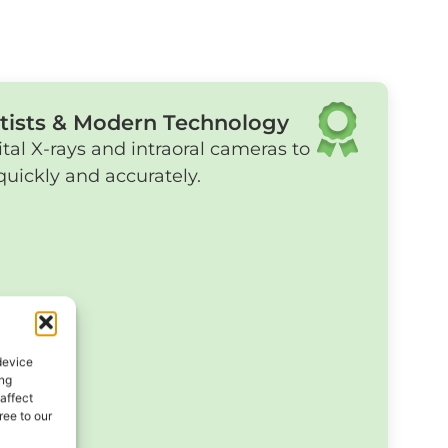
tists & Modern Technology
ital X-rays and intraoral cameras to
uickly and accurately.
device
ing
affect
ee to our