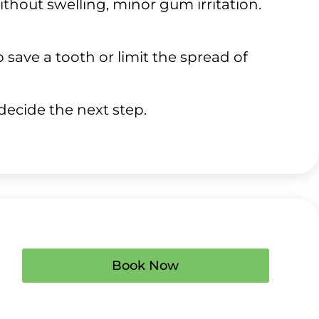
without swelling, minor gum irritation.
save a tooth or limit the spread of
 decide the next step.
Book Now