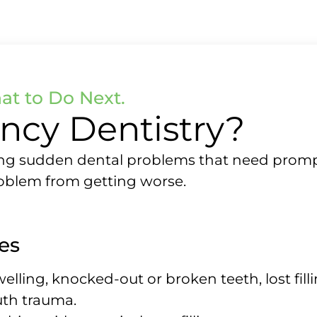
t to Do Next.
ncy Dentistry?
g sudden dental problems that need prompt c
roblem from getting worse.
es
welling, knocked-out or broken teeth, lost fil
uth trauma.