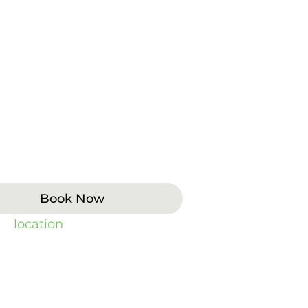
udden pain, swelling, broken
 Patients often contact us when
king, or sleeping. Same-day
k-ins, weekend hours, and 24/7
eathing, heavy bleeding, or
the ER or call 911.
Book Now
 by
location
).