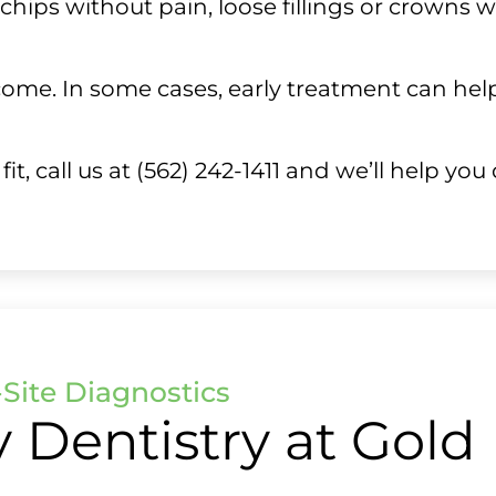
l chips without pain, loose fillings or crowns 
ome. In some cases, early treatment can help 
, call us at (562) 242-1411 and we’ll help you
Site Diagnostics
Dentistry at Gold