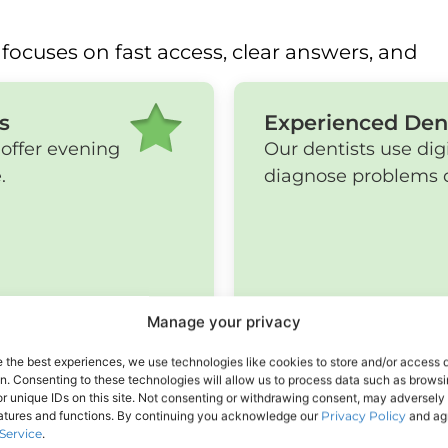
focuses on fast access, clear answers, and
s
Experienced Den
offer evening
Our dentists use dig
.
diagnose problems q
Manage your privacy
e the best experiences, we use technologies like cookies to store and/or access 
on. Consenting to these technologies will allow us to process data such as brows
r unique IDs on this site. Not consenting or withdrawing consent, may adversely 
eatures and functions. By continuing you acknowledge our
Privacy Policy
and agr
Service
.