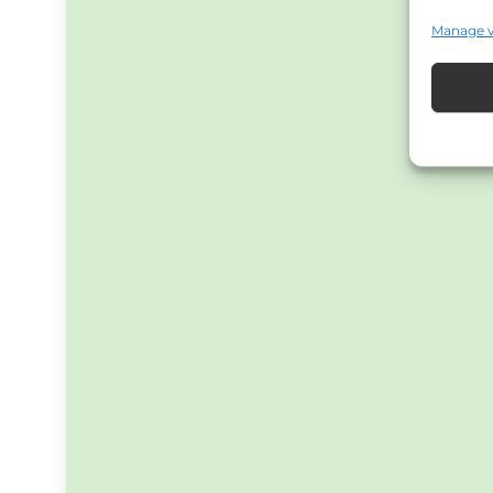
Manage 