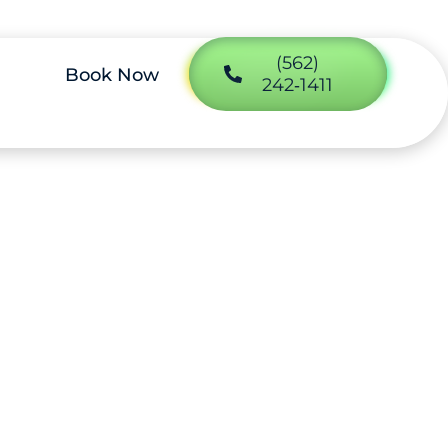
(562)
Book Now
242‑1411