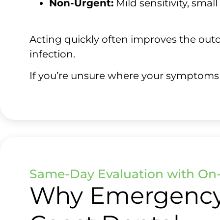
Non-Urgent:
Mild sensitivity, smal
Acting quickly often improves the outc
infection.
If you’re unsure where your symptoms fit
Same-Day Evaluation with On-
Why Emergency 