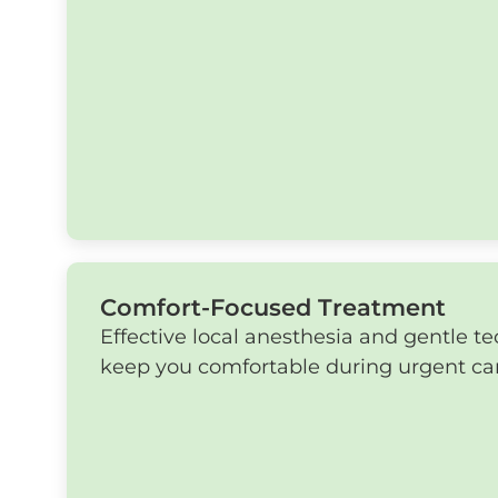
Comfort-Focused Treatment
Effective local anesthesia and gentle t
keep you comfortable during urgent ca