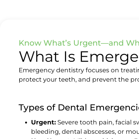
Know What’s Urgent—and Wha
What Is Emerge
Emergency dentistry focuses on treatin
protect your teeth, and prevent the p
Types of Dental Emergenci
Urgent:
Severe tooth pain, facial s
bleeding, dental abscesses, or mo