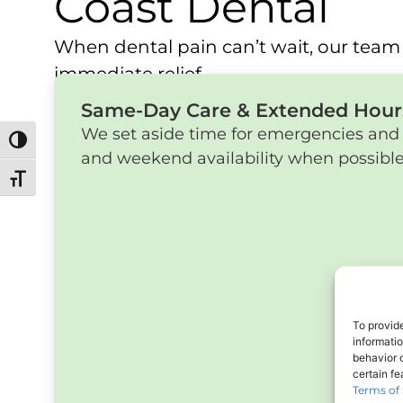
Coast Dental
When dental pain can’t wait, our team 
immediate relief.
Same-Day Care & Extended Hour
We set aside time for emergencies and 
Toggle High Contrast
and weekend availability when possible
Toggle Font size
To provid
informati
behavior o
certain f
Terms of 