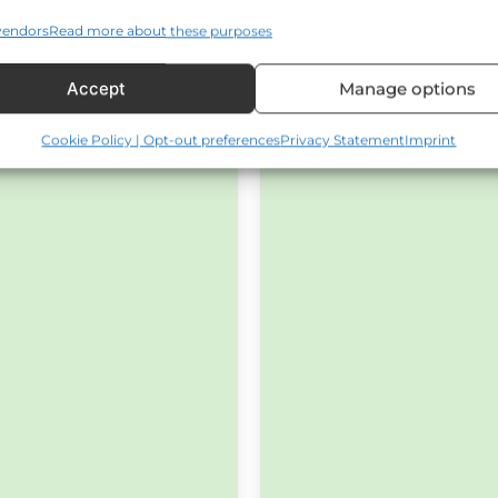
vendors
Read more about these purposes
Accept
Manage options
Cookie Policy | Opt-out preferences
Privacy Statement
Imprint