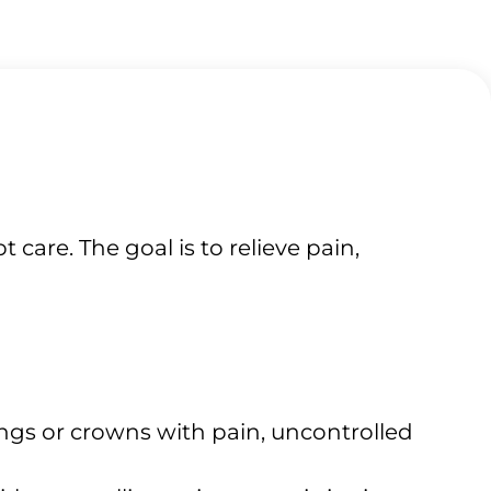
are. The goal is to relieve pain,
lings or crowns with pain, uncontrolled