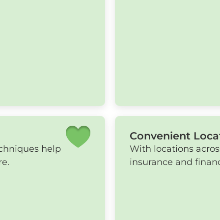
Convenient Loca
echniques help
With locations acros
re.
insurance and financ