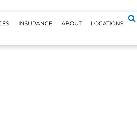
CES
INSURANCE
ABOUT
LOCATIONS
ss 23 Locations
DENTISTRY
ent Needs —
Phone Support