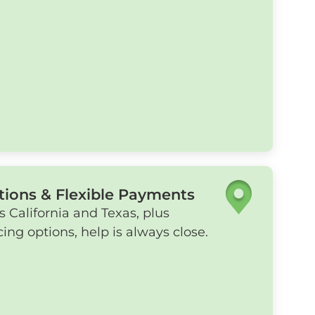
tions & Flexible Payments
s California and Texas, plus
ing options, help is always close.