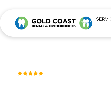
content
SERVI
Trusted by Thousands, Acro
EMERGENCY 
Same-Day Help for Tooth Pain & Urg
Available 24/7