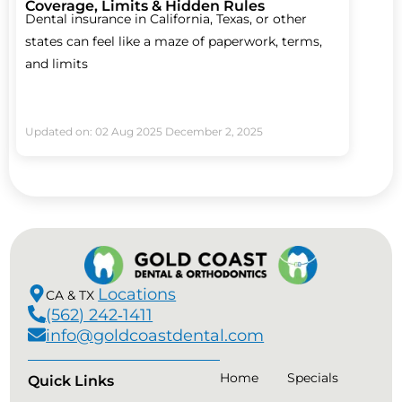
Coverage, Limits & Hidden Rules
Dental insurance in California, Texas, or other
states can feel like a maze of paperwork, terms,
and limits
Updated on: 02 Aug 2025
December 2, 2025
Locations
CA & TX
(562) 242‑1411
info@goldcoastdental.com
Home
Specials
Quick Links