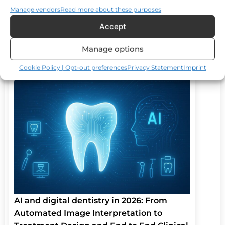
Manage vendors
Read more about these purposes
Accept
Updated on: 02 Aug 2025
January 23, 2026
Manage options
Cookie Policy | Opt-out preferences
Privacy Statement
Imprint
AI and digital dentistry in 2026: From
Automated Image Interpretation to