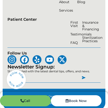
About
Blog
Services
Patient Center
First
Insurance
Visit
&
Financing
Testimonials
Sterilization
Practices
FAQ
Follow Us
Newsletter Signup:
Stay updated with the latest dental tips, offers, and news.
© 2026 Gold Coast Dental. All rights reserved.
Call
Book Now
Privacy Policy
|
Accessibility Statement
|
Disclaimer