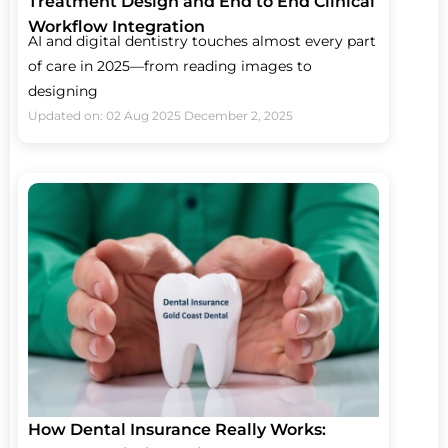
Treatment Design and End to End Clinical
Workflow Integration
AI and digital dentistry touches almost every part
of care in 2025—from reading images to
designing
Updated on: 02 Aug 2025
December 2, 2025
How Dental Insurance Really Works: