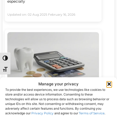
especially
Updated on: 02 Aug 2025
February 16, 2026
Toggle High Contrast
Toggle Font size
Manage your privacy
To provide the best experiences, we use technologies like cookies to
How to Fix Your Teeth With No Money:
store and/or access device information. Consenting to these
technologies will allow us to process data such as browsing behavior or
Real Options That Exist
unique IDs on this site. Not consenting or withdrawing consent, may
If you’ve been wondering how to fix your teeth
adversely affect certain features and functions. By continuing you
when money is tight, you’re not alone.
acknowledge our
Privacy Policy
and agree to our
Terms of Service
.