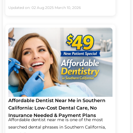
Updated on: 02 Aug 2025
March 10, 2026
Affordable Dentist Near Me in Southern
California: Low-Cost Dental Care, No
Insurance Needed & Payment Plans
Affordable dentist near me is one of the most
searched dental phrases in Southern California,