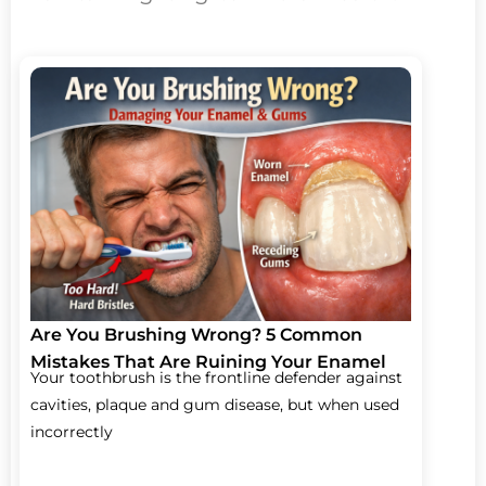
Are You Brushing Wrong? 5 Common
Mistakes That Are Ruining Your Enamel
Your toothbrush is the frontline defender against
cavities, plaque and gum disease, but when used
incorrectly