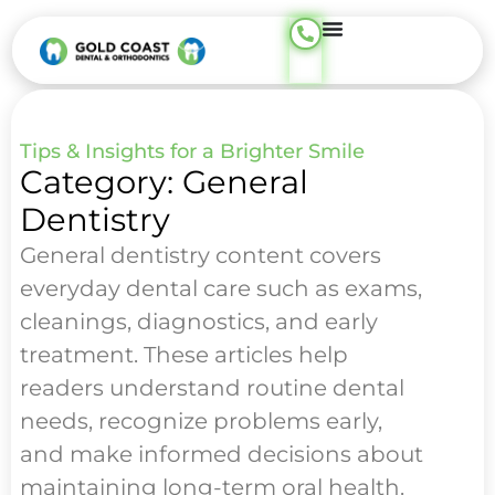
Tips & Insights for a Brighter Smile
Category: General
Dentistry
General dentistry content covers
everyday dental care such as exams,
cleanings, diagnostics, and early
treatment. These articles help
readers understand routine dental
needs, recognize problems early,
and make informed decisions about
maintaining long-term oral health.