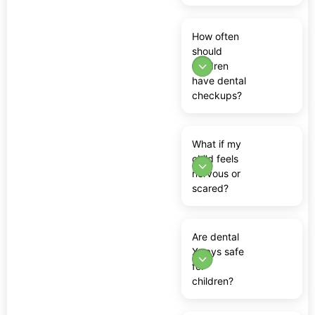
How often
should
children
have dental
checkups?
What if my
child feels
nervous or
scared?
Are dental
X-rays safe
for
children?