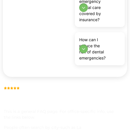
emergency
dental care
covered by
insurance?
How can I
reduce the
risk of dental
emergencies?
Trusted by Thousands, Across 23 Locations
SERVICE AREAS &
LOCATIONS
This is a general FAQ page. For office-specific info, use
the links below.
People often search by city-such as La