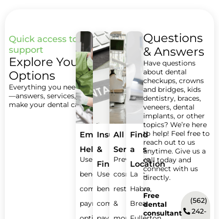
Questions
Quick access to care and
support
& Answers
Explore Your
Have questions
about dental
Options
checkups, crowns
Everything you need in one place
and bridges, kids
—answers, services, and steps to
dentistry, braces,
make your dental care easy.
veneers, dental
implants, or other
topics? We’re here
to help! Feel free to
Emergency
Insurance
All
Find
reach out to us
Help
&
Services
a
anytime. Give us a
Use
Preventive,
call today and
Financing
Location
connect with us
benefits,
Use
cosmetic,
La
directly.
compare
benefits,
restorative
Habra,
Free
(562)
payment
compare
&
Brea,
dental
242-
consultant
options.
payment
more.
Fullerton,