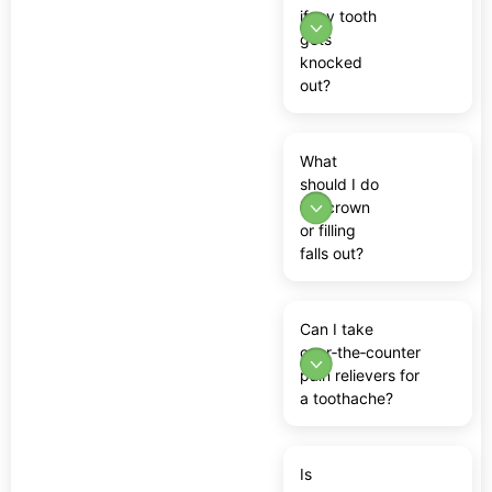
if my tooth
gets
knocked
out?
What
should I do
if a crown
or filling
falls out?
Can I take
over‑the‑counter
pain relievers for
a toothache?
Is