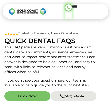
content
Trusted by Thousands, Across 23 Locations
QUICK DENTAL FAQS
This FAQ page answers common questions about
dental care, appointments, insurance, emergencies,
and what to expect before and after treatment. Each
answer is designed to be clear, practical, and easy to
scan, with links to relevant services and nearby
offices when helpful.
If you don’t see your question here, our team is
available to help guide you to the right next step.
Book Now
(562) 242-1411