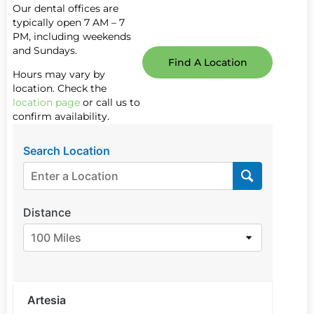
Our dental offices are
typically open 7 AM – 7
PM, including weekends
and Sundays.
Find A Location
Hours may vary by
location. Check the
location page
or call us to
confirm availability.
Search Location
Distance
100 Miles
Artesia