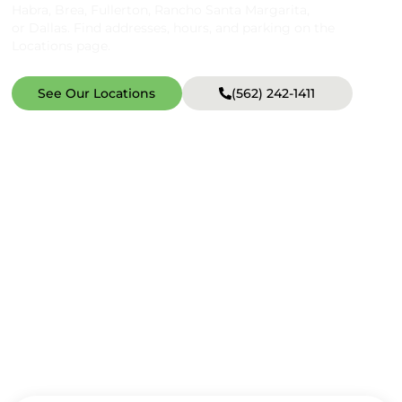
Habra, Brea, Fullerton, Rancho Santa Margarita,
or Dallas. Find addresses, hours, and parking on the
Locations page.
See Our Locations
(562) 242-1411