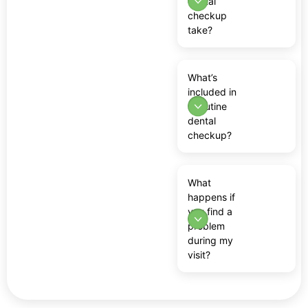
dental
checkup
take?
What’s
included in
a routine
dental
checkup?
What
happens if
you find a
problem
during my
visit?