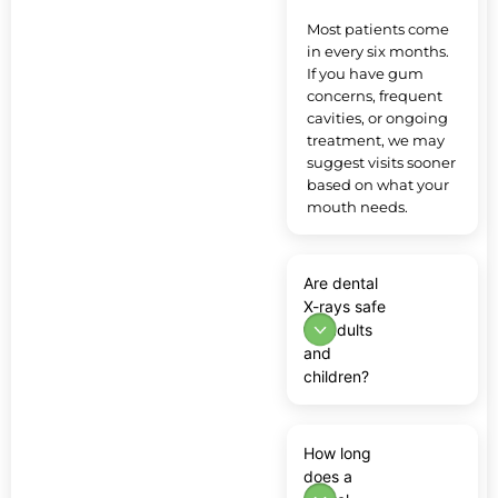
Most patients come
in every six months.
If you have gum
concerns, frequent
cavities, or ongoing
treatment, we may
suggest visits sooner
based on what your
mouth needs.
Are dental
X-rays safe
for adults
and
children?
How long
does a