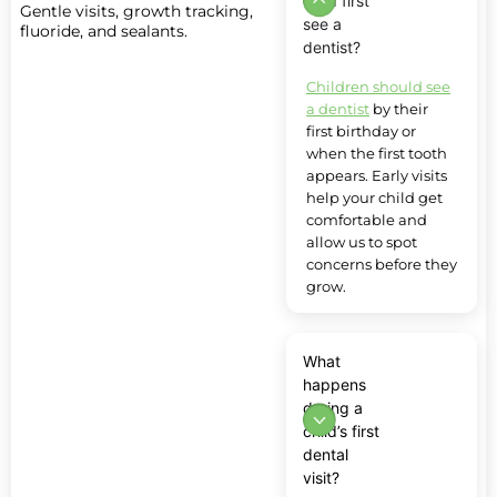
child first
Gentle visits, growth tracking,
see a
fluoride, and sealants.
dentist?
Children should see
a dentist
by their
first birthday or
when the first tooth
appears. Early visits
help your child get
comfortable and
allow us to spot
concerns before they
grow.
What
happens
during a
child’s first
dental
visit?