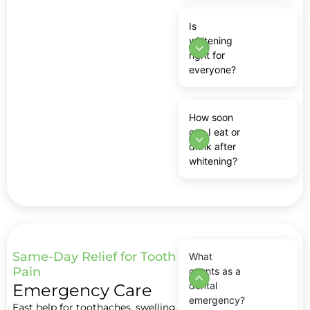
Is
whitening
right for
everyone?
How soon
can I eat or
drink after
whitening?
Same-Day Relief for Tooth
What
Pain
counts as a
dental
Emergency Care
emergency?
Fast help for toothaches, swelling,