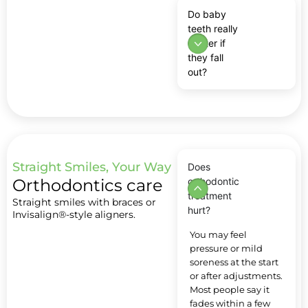
Do baby
teeth really
matter if
they fall
out?
Straight Smiles, Your Way
Does
Orthodontics care
orthodontic
treatment
Straight smiles with braces or
hurt?
Invisalign®-style aligners.
You may feel
pressure or mild
soreness at the start
or after adjustments.
Most people say it
fades within a few