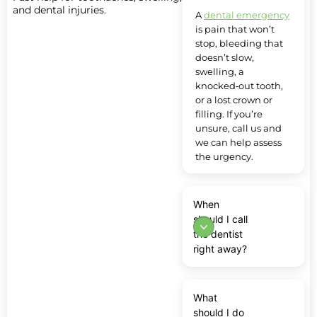
and dental injuries.
A
dental emergency
is pain that won’t
stop, bleeding that
doesn’t slow,
swelling, a
knocked‑out tooth,
or a lost crown or
filling. If you’re
unsure, call us and
we can help assess
the urgency.
When
should I call
the dentist
right away?
What
should I do