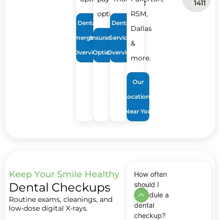
:
1411
options.
RSM,
Dental
Dental
Dallas
Emergency
Insurance
Services
&
Overview
Options
Overview
more.
Our
Locations
Near You
Keep Your Smile Healthy
How often
Dental Checkups
should I
schedule a
Routine exams, cleanings, and
dental
low-dose digital X-rays.
checkup?