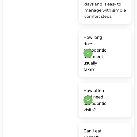
days and is easy to
manage with simple
comfort steps.
How long
does
orthodontic
treatment
usually
take?
How often
will I need
orthodontic
visits?
Can I eat