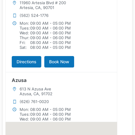
11960 Artesia Blvd # 200
Artesia, CA, 90701
(562) 524-1776
Mon:
09:00 AM - 05:00 PM
Tues:
09:00 AM - 06:00 PM
Wed:
09:00 AM - 06:00 PM
Thur:
09:00 AM - 06:00 PM
Fri:
08:00 AM - 05:00 PM
Sat:
08:00 AM - 05:00 PM
Directions
Book Now
Azusa
613 N Azusa Ave
Azusa, CA, 91702
(626) 761-0020
Mon:
08:00 AM - 05:00 PM
Tues:
09:00 AM - 06:00 PM
Wed:
09:00 AM - 06:00 PM
Thur:
08:00 AM - 05:00 PM
Fri:
08:00 AM - 05:00 PM
Sat:
08:00 AM - 05:00 PM