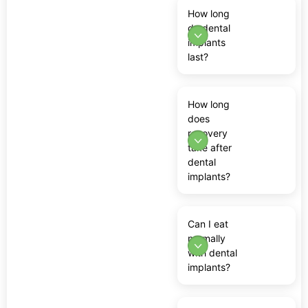
How long
do dental
implants
last?
How long
does
recovery
take after
dental
implants?
Can I eat
normally
with dental
implants?