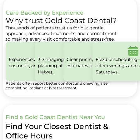
Care Backed by Experience
Why trust Gold Coast Dental?
Thousands of patients trust us for our gentle
approach, advanced treatments, and commitment
to making every visit comfortable and stress-free.
Experienced teams for family,
3D imaging for precise implant
Clear pricing with written
Flexible scheduling
cosmetic, and implant care.
planning at select offices (e.g., La
estimates before treatment.
offer evenings and s
Habra).
Saturdays.
Patients often report better comfort and chewing after
completing implant or bite treatment.
Find a Gold Coast Dentist Near You
Find Your Closest Dentist &
Office Hours