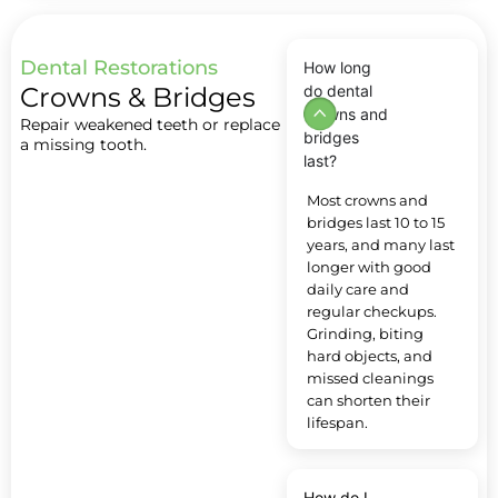
Dental Restorations
How long
Crowns & Bridges
do dental
crowns and
Repair weakened teeth or replace
bridges
a missing tooth.
last?
Most crowns and
bridges last 10 to 15
years, and many last
longer with good
daily care and
regular checkups.
Grinding, biting
hard objects, and
missed cleanings
can shorten their
lifespan.
How do I