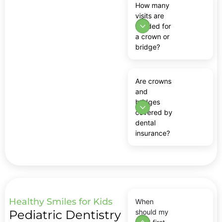
How many
visits are
needed for
a crown or
bridge?
Are crowns
and
bridges
covered by
dental
insurance?
Healthy Smiles for Kids
When
Pediatric Dentistry
should my