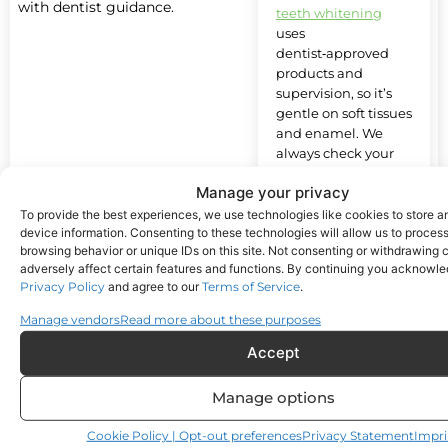
with dentist guidance.
teeth whitening
uses
dentist‑approved
products and
supervision, so it’s
gentle on soft tissues
and enamel. We
always check your
oral health first to
Manage your privacy
make sure
whitening is right for
To provide the best experiences, we use technologies like cookies to store 
device information. Consenting to these technologies will allow us to proces
you.
browsing behavior or unique IDs on this site. Not consenting or withdrawing
adversely affect certain features and functions. By continuing you acknowl
Privacy Policy
and agree to our
Terms of Service
.
How long
Manage vendors
Read more about these purposes
do
whitening
Accept
results last?
Manage options
Will my
Cookie Policy | Opt-out preferences
Privacy Statement
Impri