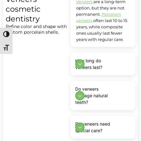
Veneers
are a long-term
cosmetic
option, but they are not
permanent.
Porcelain
dentistry
veneers
often last 10 to 15
Refine color and shape with
years, while composite
custom porcelain shells.
ones usually last fewer
Toggle High Contrast
years with regular care.
Toggle Font size
How long do
veneers last?
Do veneers
damage natural
teeth?
Do veneers need
special care?