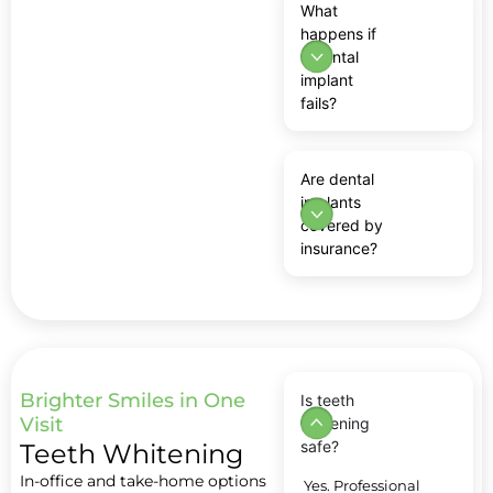
What
happens if
a dental
implant
fails?
Are dental
implants
covered by
insurance?
Brighter Smiles in One
Is teeth
Visit
whitening
safe?
Teeth Whitening
In-office and take-home options
Yes. Professional