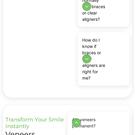
normally
with braces
or clear
aligners?
How do I
know if
braces or
clear
aligners are
right for
me?
Transform Your Smile
Are veneers
Instantly
permanent?
Veneers