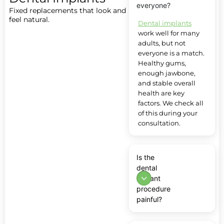
everyone?
Fixed replacements that look and
feel natural.
Dental implants
work well for many
adults, but not
everyone is a match.
Healthy gums,
enough jawbone,
and stable overall
health are key
factors. We check all
of this during your
consultation.
Is the
dental
implant
procedure
painful?