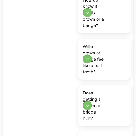
know if I
need a
crown or a
bridge?
Will a
crown or
bridge feel
like a real
tooth?
Does
getting a
crown or
bridge
hurt?