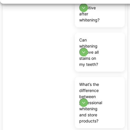
teeth feel
sensitive
after
whitening?
Can
whitening
remove all
stains on
my teeth?
What’s the
difference
between
professional
whitening
and store
products?