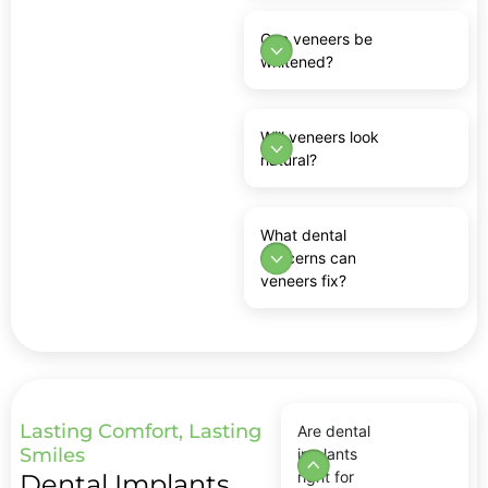
Can veneers be
whitened?
Will veneers look
natural?
What dental
concerns can
veneers fix?
Lasting Comfort, Lasting
Are dental
Smiles
implants
right for
Dental Implants