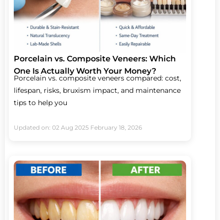
Porcelain vs. Composite Veneers: Which
One Is Actually Worth Your Money?
Porcelain vs. composite veneers compared: cost,
lifespan, risks, bruxism impact, and maintenance
tips to help you
Updated on: 02 Aug 2025
February 18, 2026