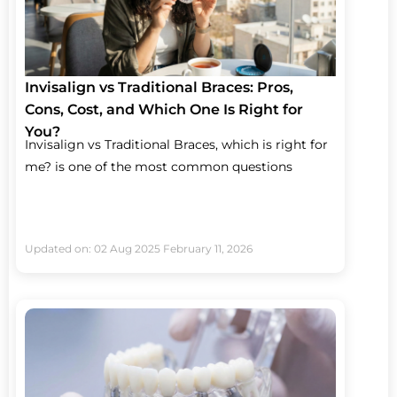
Invisalign vs Traditional Braces: Pros,
Cons, Cost, and Which One Is Right for
You?
Invisalign vs Traditional Braces, which is right for
me? is one of the most common questions
Updated on: 02 Aug 2025
February 11, 2026