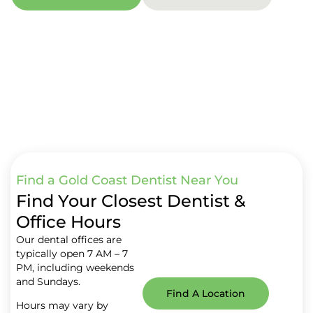
Find a Gold Coast Dentist Near You
Find Your Closest Dentist &
Office Hours
Our dental offices are
typically open 7 AM – 7
PM, including weekends
and Sundays.
Find A Location
Hours may vary by