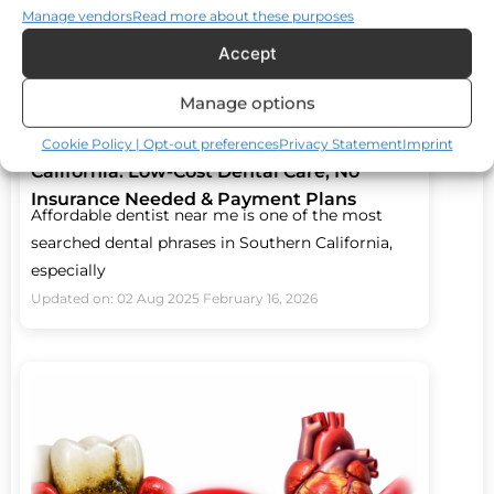
Manage vendors
Read more about these purposes
Accept
Manage options
Affordable Dentist Near Me in Southern
Cookie Policy | Opt-out preferences
Privacy Statement
Imprint
California: Low-Cost Dental Care, No
Insurance Needed & Payment Plans
Affordable dentist near me is one of the most
searched dental phrases in Southern California,
especially
Updated on: 02 Aug 2025
February 16, 2026