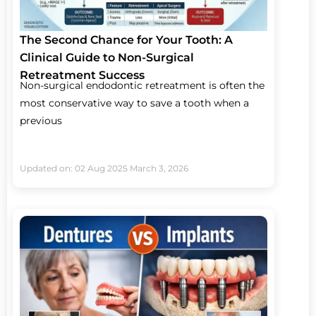
The Second Chance for Your Tooth: A
Clinical Guide to Non-Surgical
Retreatment Success
Non-surgical endodontic retreatment is often the
most conservative way to save a tooth when a
previous
Updated on: 02 Aug 2025
March 3, 2026