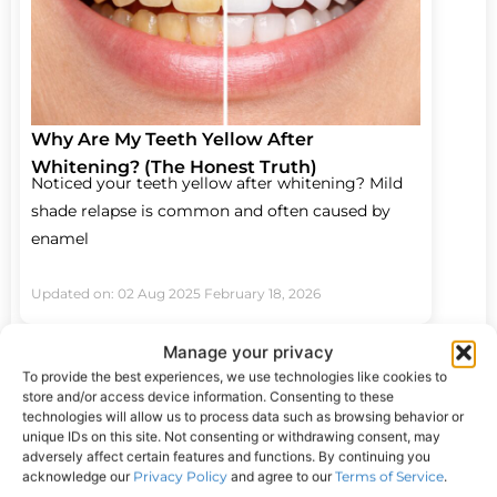
Why Are My Teeth Yellow After
Whitening? (The Honest Truth)
Noticed your teeth yellow after whitening? Mild
shade relapse is common and often caused by
enamel
Updated on: 02 Aug 2025
February 18, 2026
Manage your privacy
To provide the best experiences, we use technologies like cookies to
store and/or access device information. Consenting to these
technologies will allow us to process data such as browsing behavior or
unique IDs on this site. Not consenting or withdrawing consent, may
adversely affect certain features and functions. By continuing you
acknowledge our
Privacy Policy
and agree to our
Terms of Service
.