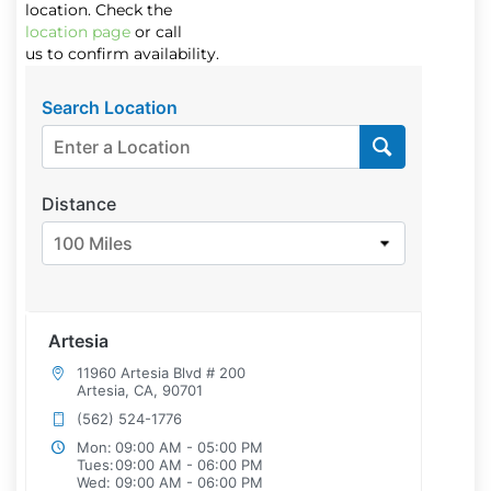
location. Check the
location page
or call
us to confirm availability.
Search Location
Distance
100 Miles
Artesia
11960 Artesia Blvd # 200
Artesia, CA, 90701
(562) 524-1776
Mon:
09:00 AM - 05:00 PM
Tues:
09:00 AM - 06:00 PM
Wed:
09:00 AM - 06:00 PM