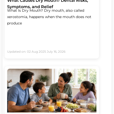
What Causes Dry Mouth? Dental Risks,
Symptoms, and Relief
What Is Dry Mouth? Dry mouth, also called
xerostomia, happens when the mouth does not
produce
Updated on: 02 Aug 2025
July 16, 2026