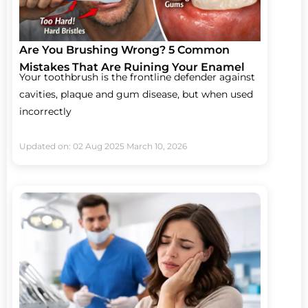
Are You Brushing Wrong? 5 Common
Mistakes That Are Ruining Your Enamel
Your toothbrush is the frontline defender against
cavities, plaque and gum disease, but when used
incorrectly
Updated on: 02 Aug 2025
March 10, 2026