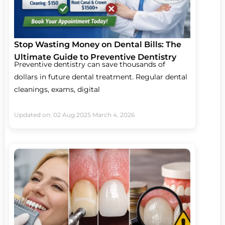
Stop Wasting Money on Dental Bills: The
Ultimate Guide to Preventive Dentistry
Preventive dentistry can save thousands of
dollars in future dental treatment. Regular dental
cleanings, exams, digital
Updated on: 02 Aug 2025
March 4, 2026