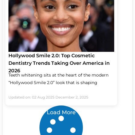
Hollywood Smile 2.0: Top Cosmetic
Dentistry Trends Taking Over America in
2026
Teeth whitening sits at the heart of the modern
“Hollywood Smile 2.0” look that is shaping
Updated on: 02 Aug 2025
December 2, 2025
Load More