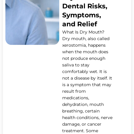
Dental Risks,
Symptoms,
and Relief
What Is Dry Mouth?
Dry mouth, also called
xerostomia, happens
when the mouth does
not produce enough
saliva to stay
comfortably wet. It is
not a disease by itself. It
is a symptom that may
result from
medications,
dehydration, mouth
breathing, certain
health conditions, nerve
damage, or cancer
treatment. Some