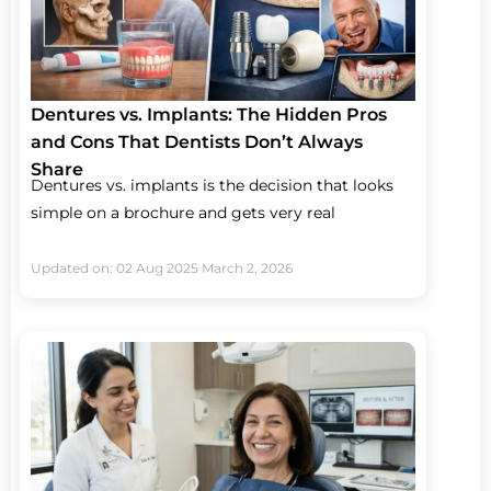
Dentures vs. Implants: The Hidden Pros
and Cons That Dentists Don’t Always
Share
Dentures vs. implants is the decision that looks
simple on a brochure and gets very real
Updated on: 02 Aug 2025
March 2, 2026