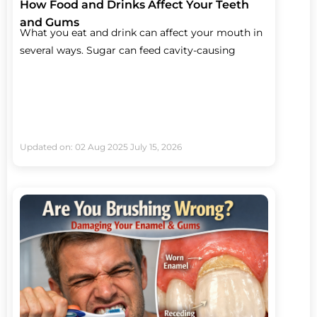
How Food and Drinks Affect Your Teeth
and Gums
What you eat and drink can affect your mouth in
several ways. Sugar can feed cavity-causing
Updated on: 02 Aug 2025
July 15, 2026