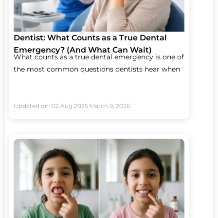
Dentist: What Counts as a True Dental
Emergency? (And What Can Wait)
What counts as a true dental emergency is one of
the most common questions dentists hear when
Updated on: 02 Aug 2025
March 9, 2026