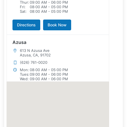
Thur:
09:00 AM - 06:00 PM
Fri:
08:00 AM - 05:00 PM
Sat:
08:00 AM - 05:00 PM
Directions
Book Now
Azusa
613 N Azusa Ave
Azusa, CA, 91702
(626) 761-0020
Mon:
08:00 AM - 05:00 PM
Tues:
09:00 AM - 06:00 PM
Wed:
09:00 AM - 06:00 PM
Thur:
08:00 AM - 05:00 PM
Fri:
08:00 AM - 05:00 PM
Sat:
08:00 AM - 05:00 PM
Directions
Book Now
Brea