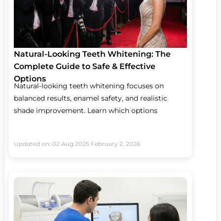
Natural-Looking Teeth Whitening: The
Complete Guide to Safe & Effective
Options
Natural-looking teeth whitening focuses on
balanced results, enamel safety, and realistic
shade improvement. Learn which options
Updated on: 02 Aug 2025
February 2, 2026