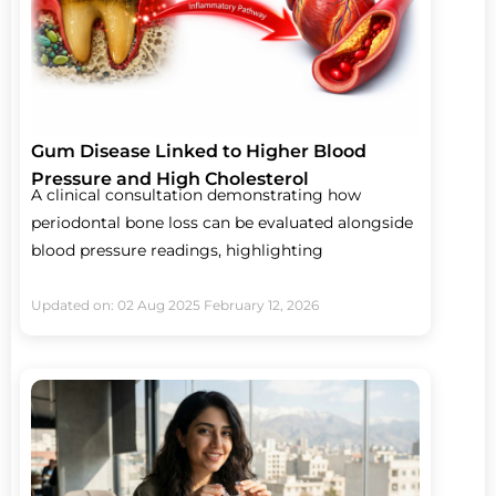
Gum Disease Linked to Higher Blood
Pressure and High Cholesterol
A clinical consultation demonstrating how
periodontal bone loss can be evaluated alongside
blood pressure readings, highlighting
Updated on: 02 Aug 2025
February 12, 2026