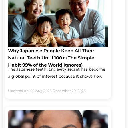
Why Japanese People Keep All Their
Natural Teeth Until 100+ (The Simple
Habit 99% of the World Ignores)
The Japanese teeth longevity secret has become
a global point of interest because it shows how
Updated on: 02 Aug 2025
December 29, 2025