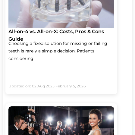
All-on-4 vs. All-on-X: Costs, Pros & Cons
Guide
Choosing a fixed solution for missing or failing
teeth is rarely a simple decision. Patients
considering
Updated on: 02 Aug 2025
February 5, 2026