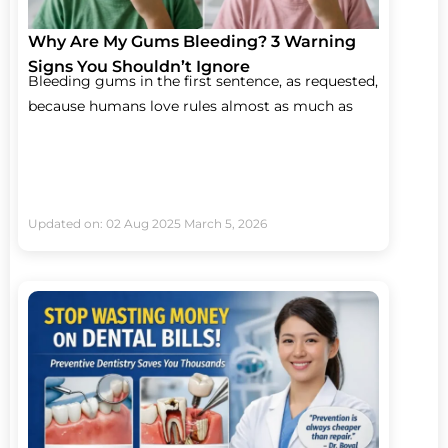
Why Are My Gums Bleeding? 3 Warning
Signs You Shouldn’t Ignore
Bleeding gums in the first sentence, as requested,
because humans love rules almost as much as
Updated on: 02 Aug 2025
March 5, 2026