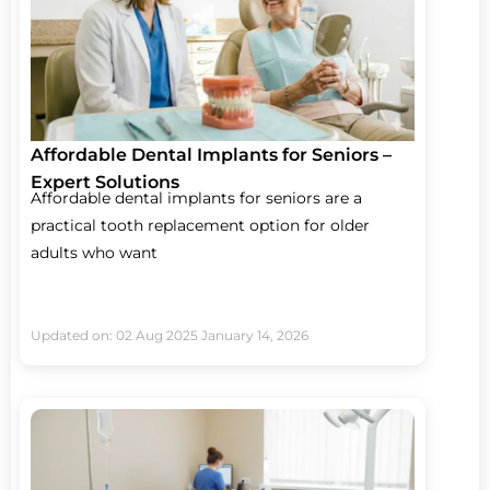
Affordable Dental Implants for Seniors –
Expert Solutions
Affordable dental implants for seniors are a
practical tooth replacement option for older
adults who want
Updated on: 02 Aug 2025
January 14, 2026