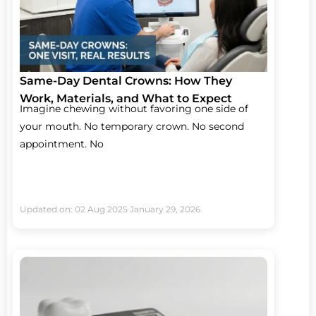
Same-Day Dental Crowns: How They
Work, Materials, and What to Expect
Imagine chewing without favoring one side of
your mouth. No temporary crown. No second
appointment. No
Updated on: 02 Aug 2025
January 29, 2026