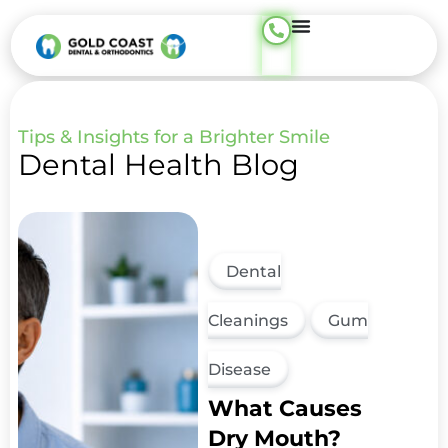
content
Tips & Insights for a Brighter Smile
Dental Health Blog
Dental
Cleanings
Gum
Disease
What Causes
Dry Mouth?