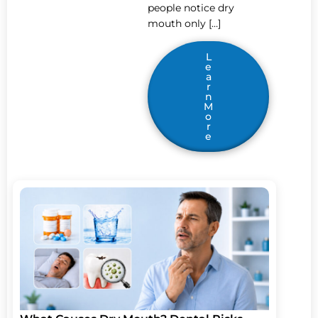
people notice dry
mouth only […]
L
e
a
r
n
M
o
r
e