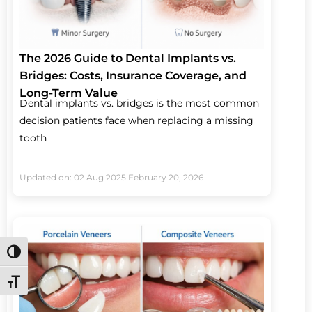
The 2026 Guide to Dental Implants vs.
Bridges: Costs, Insurance Coverage, and
Long-Term Value
Dental implants vs. bridges is the most common
decision patients face when replacing a missing
tooth
Updated on: 02 Aug 2025
February 20, 2026
Toggle High Contrast
Toggle Font size