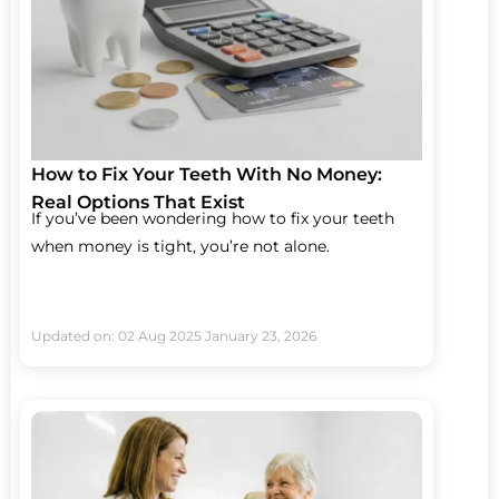
How to Fix Your Teeth With No Money:
Real Options That Exist
If you’ve been wondering how to fix your teeth
when money is tight, you’re not alone.
Updated on: 02 Aug 2025
January 23, 2026