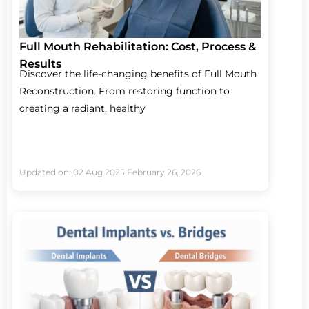
Full Mouth Rehabilitation: Cost, Process &
Results
Discover the life-changing benefits of Full Mouth
Reconstruction. From restoring function to
creating a radiant, healthy
Updated on: 02 Aug 2025
February 26, 2026