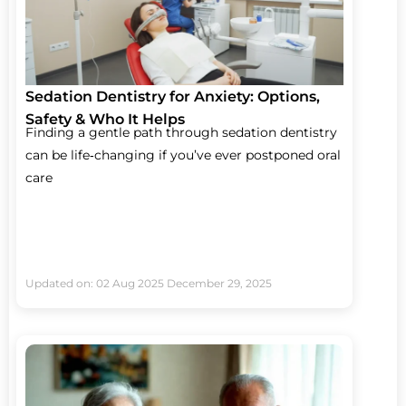
Sedation Dentistry for Anxiety: Options,
Safety & Who It Helps
Finding a gentle path through sedation dentistry
can be life‑changing if you’ve ever postponed oral
care
Updated on: 02 Aug 2025
December 29, 2025