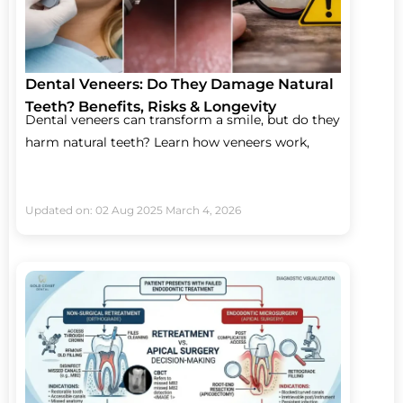
Dental Veneers: Do They Damage Natural
Teeth? Benefits, Risks & Longevity
Dental veneers can transform a smile, but do they
harm natural teeth? Learn how veneers work,
Updated on: 02 Aug 2025
March 4, 2026