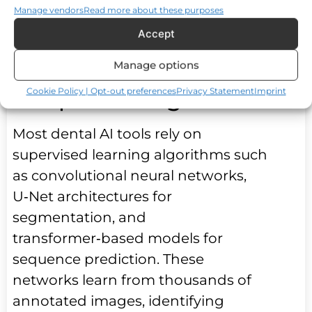
Manage vendors
Read more about these purposes
consistency across visits and
Accept
locations.
Manage options
Machine Learning and
Deep Learning Models
Cookie Policy | Opt-out preferences
Privacy Statement
Imprint
Most dental AI tools rely on
supervised learning algorithms such
as convolutional neural networks,
U‑Net architectures for
segmentation, and
transformer‑based models for
sequence prediction. These
networks learn from thousands of
annotated images, identifying