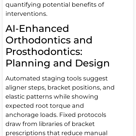
quantifying potential benefits of
interventions.
AI‑Enhanced
Orthodontics and
Prosthodontics:
Planning and Design
Automated staging tools suggest
aligner steps, bracket positions, and
elastic patterns while showing
expected root torque and
anchorage loads. Fixed protocols
draw from libraries of bracket
prescriptions that reduce manual