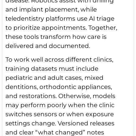
disease. Robotics assist with drilling
and implant placement, while
teledentistry platforms use AI triage
to prioritize appointments. Together,
these tools transform how care is
delivered and documented.
To work well across different clinics,
training datasets must include
pediatric and adult cases, mixed
dentitions, orthodontic appliances,
and restorations. Otherwise, models
may perform poorly when the clinic
switches sensors or when exposure
settings change. Versioned releases
and clear “what changed” notes