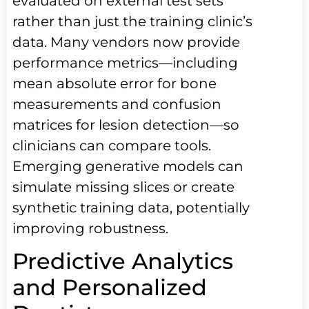
evaluated on external test sets
rather than just the training clinic’s
data. Many vendors now provide
performance metrics—including
mean absolute error for bone
measurements and confusion
matrices for lesion detection—so
clinicians can compare tools.
Emerging generative models can
simulate missing slices or create
synthetic training data, potentially
improving robustness.
Predictive Analytics
and Personalized