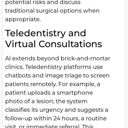
potential risks and discuss
traditional surgical options when
appropriate.
Teledentistry and
Virtual Consultations
AI extends beyond brick‑and‑mortar
clinics. Teledentistry platforms use
chatbots and image triage to screen
patients remotely. For example, a
patient uploads a smartphone
photo of a lesion; the system
classifies its urgency and suggests a
follow‑up within 24 hours, a routine
visit, or immediate referral. This