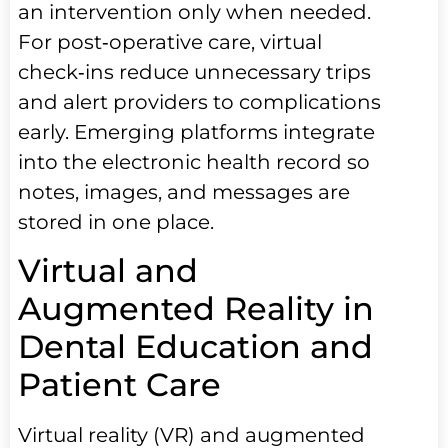
an intervention only when needed.
For post‑operative care, virtual
check‑ins reduce unnecessary trips
and alert providers to complications
early. Emerging platforms integrate
into the electronic health record so
notes, images, and messages are
stored in one place.
Virtual and
Augmented Reality in
Dental Education and
Patient Care
Virtual reality (VR) and augmented