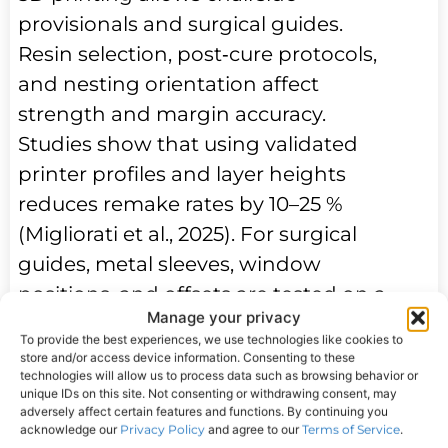
provisionals and surgical guides.
Resin selection, post‑cure protocols,
and nesting orientation affect
strength and margin accuracy.
Studies show that using validated
printer profiles and layer heights
reduces remake rates by 10–25 %
(Migliorati et al., 2025). For surgical
guides, metal sleeves, window
positions, and offsets are tested on a
Manage your privacy
bench model before patient use.
To provide the best experiences, we use technologies like cookies to
Color and translucency benefit from
store and/or access device information. Consenting to these
technologies will allow us to process data such as browsing behavior or
photo alignment—using neutral
unique IDs on this site. Not consenting or withdrawing consent, may
reference cards and a fixed light
adversely affect certain features and functions. By continuing you
acknowledge our
Privacy Policy
and agree to our
Terms of Service
.
source—to ensure shade