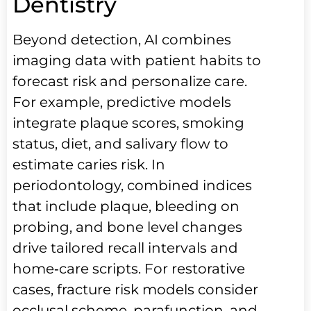
Dentistry
Beyond detection, AI combines
imaging data with patient habits to
forecast risk and personalize care.
For example, predictive models
integrate plaque scores, smoking
status, diet, and salivary flow to
estimate caries risk. In
periodontology, combined indices
that include plaque, bleeding on
probing, and bone level changes
drive tailored recall intervals and
home‑care scripts. For restorative
cases, fracture risk models consider
occlusal scheme, parafunction, and