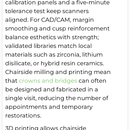
calibration panels and a five‑minute
tolerance test keep scanners
aligned. For CAD/CAM, margin
smoothing and cusp reinforcement
balance esthetics with strength;
validated libraries match local
materials such as zirconia, lithium
disilicate, or hybrid resin ceramics.
Chairside milling and printing mean
that
crowns and bridges
can often
be designed and fabricated in a
single visit, reducing the number of
appointments and temporary
restorations.
3D printing allows chairside