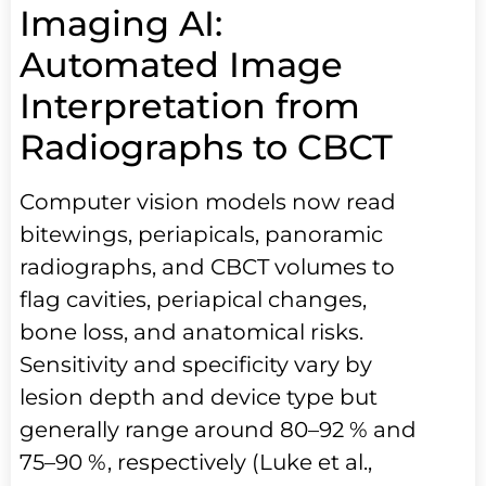
Imaging AI:
Automated Image
Interpretation from
Radiographs to CBCT
Computer vision models now read
bitewings, periapicals, panoramic
radiographs, and CBCT volumes to
flag cavities, periapical changes,
bone loss, and anatomical risks.
Sensitivity and specificity vary by
lesion depth and device type but
generally range around 80–92 % and
75–90 %, respectively (Luke et al.,