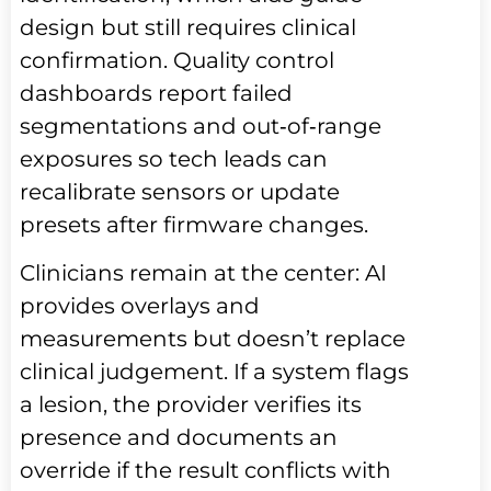
design but still requires clinical
confirmation. Quality control
dashboards report failed
segmentations and out‑of‑range
exposures so tech leads can
recalibrate sensors or update
presets after firmware changes.
Clinicians remain at the center: AI
provides overlays and
measurements but doesn’t replace
clinical judgement. If a system flags
a lesion, the provider verifies its
presence and documents an
override if the result conflicts with