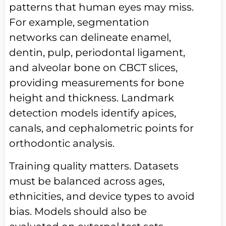
patterns that human eyes may miss.
For example, segmentation
networks can delineate enamel,
dentin, pulp, periodontal ligament,
and alveolar bone on CBCT slices,
providing measurements for bone
height and thickness. Landmark
detection models identify apices,
canals, and cephalometric points for
orthodontic analysis.
Training quality matters. Datasets
must be balanced across ages,
ethnicities, and device types to avoid
bias. Models should also be