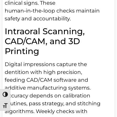
clinical signs. These
human‑in‑the‑loop checks maintain
safety and accountability.
Intraoral Scanning,
CAD/CAM, and 3D
Printing
Digital impressions capture the
dentition with high precision,
feeding CAD/CAM software and
additive manufacturing systems.
Accuracy depends on calibration
Toggle High Contrast
routines, pass strategy, and stitching
Toggle Font size
algorithms. Weekly checks with