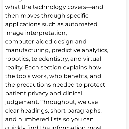
what the technology covers—and
then moves through specific
applications such as automated
image interpretation,
computer‑aided design and
manufacturing, predictive analytics,
robotics, teledentistry, and virtual
reality. Each section explains how
the tools work, who benefits, and
the precautions needed to protect
patient privacy and clinical
judgement. Throughout, we use
clear headings, short paragraphs,
and numbered lists so you can
quickly find the information most