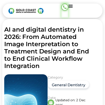
AI and digital dentistry in
2026: From Automated
Image Interpretation to
Treatment Design and End
to End Clinical Workflow
Integration
Category
General Dentistry
Date
Updated on:
2 Dec