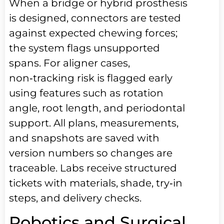
When a bridge or hybrid prosthesis
is designed, connectors are tested
against expected chewing forces;
the system flags unsupported
spans. For aligner cases,
non‑tracking risk is flagged early
using features such as rotation
angle, root length, and periodontal
support. All plans, measurements,
and snapshots are saved with
version numbers so changes are
traceable. Labs receive structured
tickets with materials, shade, try‑in
steps, and delivery checks.
Robotics and Surgical