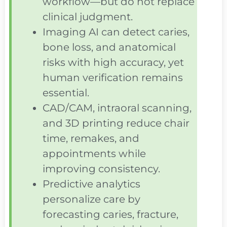
workflow—but do not replace
clinical judgment.
Imaging AI can detect caries,
bone loss, and anatomical
risks with high accuracy, yet
human verification remains
essential.
CAD/CAM, intraoral scanning,
and 3D printing reduce chair
time, remakes, and
appointments while
improving consistency.
Predictive analytics
personalize care by
forecasting caries, fracture,