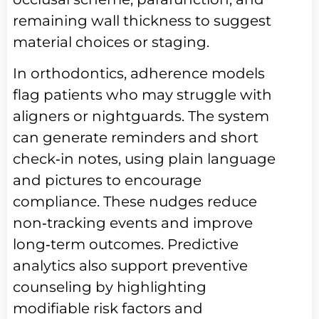
remaining wall thickness to suggest
material choices or staging.
In orthodontics, adherence models
flag patients who may struggle with
aligners or nightguards. The system
can generate reminders and short
check‑in notes, using plain language
and pictures to encourage
compliance. These nudges reduce
non‑tracking events and improve
long‑term outcomes. Predictive
analytics also support preventive
counseling by highlighting
modifiable risk factors and