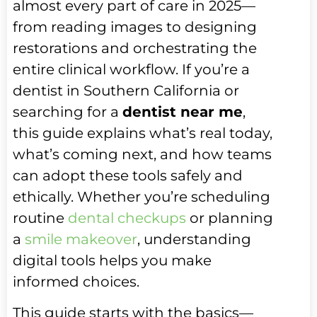
almost every part of care in 2025—
from reading images to designing
restorations and orchestrating the
entire clinical workflow. If you’re a
dentist in Southern California or
searching for a
dentist near me
,
this guide explains what’s real today,
what’s coming next, and how teams
can adopt these tools safely and
ethically. Whether you’re scheduling
routine
dental checkups
or planning
a
smile makeover
, understanding
digital tools helps you make
informed choices.
This guide starts with the basics—