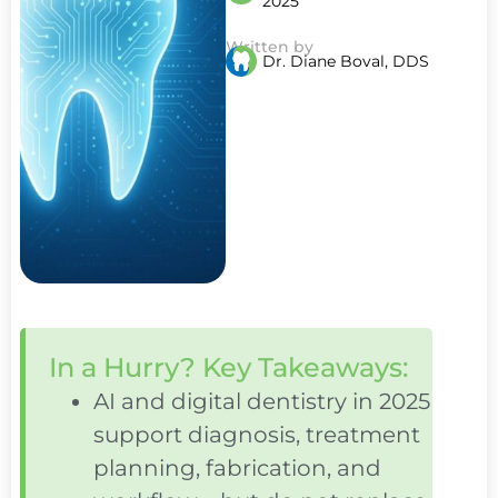
2025
Written by
Dr. Diane Boval, DDS
In a Hurry? Key Takeaways:
AI and digital dentistry in 2025
support diagnosis, treatment
planning, fabrication, and