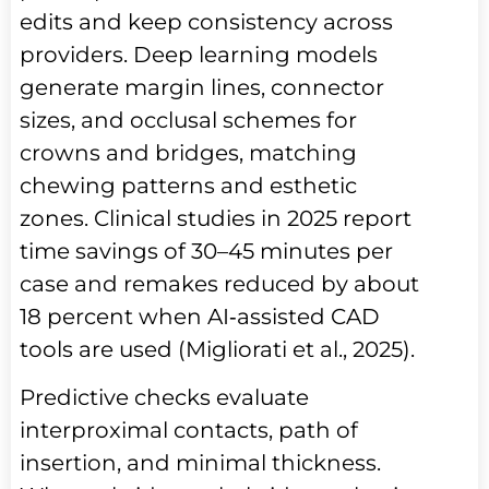
edits and keep consistency across
providers. Deep learning models
generate margin lines, connector
sizes, and occlusal schemes for
crowns and bridges, matching
chewing patterns and esthetic
zones. Clinical studies in 2025 report
time savings of 30–45 minutes per
case and remakes reduced by about
18 percent when AI‑assisted CAD
tools are used (Migliorati et al., 2025).
Predictive checks evaluate
interproximal contacts, path of
insertion, and minimal thickness.