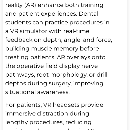
reality (AR) enhance both training
and patient experiences. Dental
students can practice procedures in
a VR simulator with real‑time
feedback on depth, angle, and force,
building muscle memory before
treating patients. AR overlays onto
the operative field display nerve
pathways, root morphology, or drill
depths during surgery, improving
situational awareness.
For patients, VR headsets provide
immersive distraction during
lengthy procedures, reducing