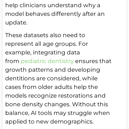
help clinicians understand why a
model behaves differently after an
update.
These datasets also need to
represent all age groups. For
example, integrating data
from
pediatric dentistry
ensures that
growth patterns and developing
dentitions are considered, while
cases from older adults help the
models recognize restorations and
bone density changes. Without this
balance, AI tools may struggle when
applied to new demographics.