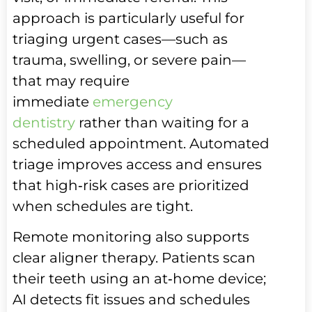
approach is particularly useful for
triaging urgent cases—such as
trauma, swelling, or severe pain—
that may require
immediate
emergency
dentistry
rather than waiting for a
scheduled appointment. Automated
triage improves access and ensures
that high‑risk cases are prioritized
when schedules are tight.
Remote monitoring also supports
clear aligner therapy. Patients scan
their teeth using an at‑home device;
AI detects fit issues and schedules