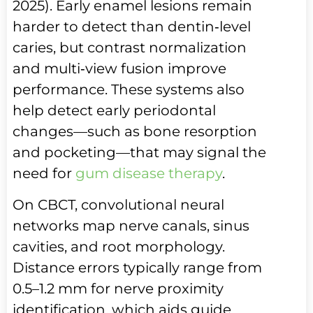
2025). Early enamel lesions remain
harder to detect than dentin‑level
caries, but contrast normalization
and multi‑view fusion improve
performance. These systems also
help detect early periodontal
changes—such as bone resorption
and pocketing—that may signal the
need for
gum disease therapy
.
On CBCT, convolutional neural
networks map nerve canals, sinus
cavities, and root morphology.
Distance errors typically range from
0.5–1.2 mm for nerve proximity
identification, which aids guide