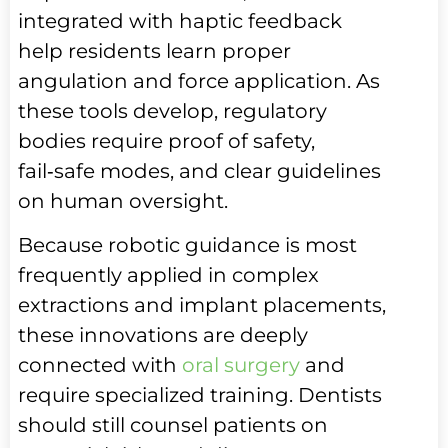
integrated with haptic feedback
help residents learn proper
angulation and force application. As
these tools develop, regulatory
bodies require proof of safety,
fail‑safe modes, and clear guidelines
on human oversight.
Because robotic guidance is most
frequently applied in complex
extractions and implant placements,
these innovations are deeply
connected with
oral surgery
and
require specialized training. Dentists
should still counsel patients on