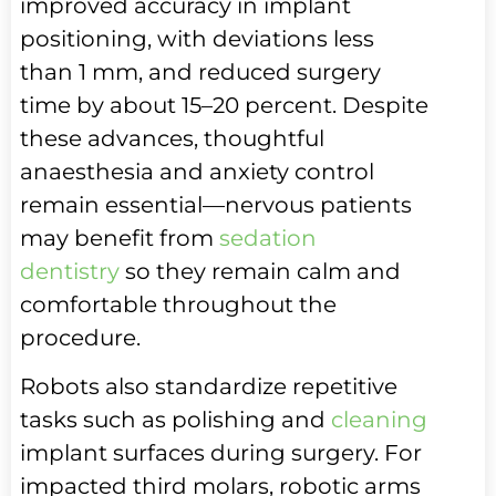
improved accuracy in implant
positioning, with deviations less
than 1 mm, and reduced surgery
time by about 15–20 percent. Despite
these advances, thoughtful
anaesthesia and anxiety control
remain essential—nervous patients
may benefit from
sedation
dentistry
so they remain calm and
comfortable throughout the
procedure.
Robots also standardize repetitive
tasks such as polishing and
cleaning
implant surfaces during surgery. For
impacted third molars, robotic arms