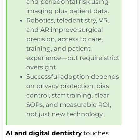
and periodontal risk using
imaging plus patient data.
Robotics, teledentistry, VR,
and AR improve surgical
precision, access to care,
training, and patient
experience—but require strict
oversight.
Successful adoption depends
on privacy protection, bias
control, staff training, clear
SOPs, and measurable ROI,
not just new technology.
AI and digital dentistry
touches