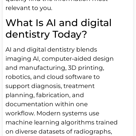
relevant to you.
What Is AI and digital
dentistry Today?
AI and digital dentistry blends
imaging AI, computer‑aided design
and manufacturing, 3D printing,
robotics, and cloud software to
support diagnosis, treatment
planning, fabrication, and
documentation within one
workflow. Modern systems use
machine learning algorithms trained
on diverse datasets of radiographs,