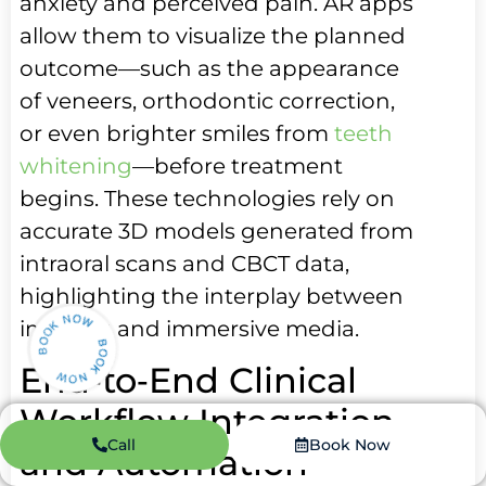
anxiety and perceived pain. AR apps
allow them to visualize the planned
outcome—such as the appearance
of veneers, orthodontic correction,
or even brighter smiles from
teeth
whitening
—before treatment
begins. These technologies rely on
accurate 3D models generated from
intraoral scans and CBCT data,
highlighting the interplay between
imaging and immersive media.
End‑to‑End Clinical
Workflow Integration
Call
Book Now
and Automation