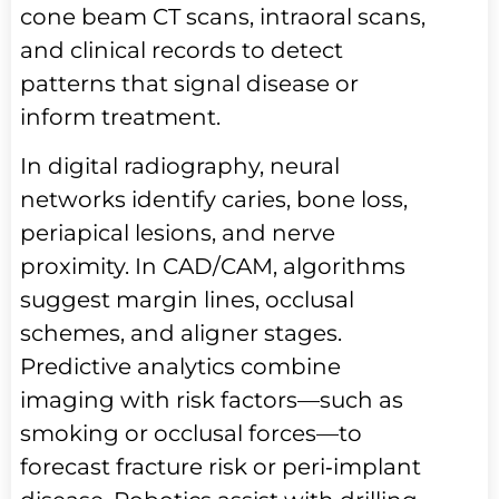
cone beam CT scans, intraoral scans,
and clinical records to detect
patterns that signal disease or
inform treatment.
In digital radiography, neural
networks identify caries, bone loss,
periapical lesions, and nerve
proximity. In CAD/CAM, algorithms
suggest margin lines, occlusal
schemes, and aligner stages.
Predictive analytics combine
imaging with risk factors—such as
smoking or occlusal forces—to
forecast fracture risk or peri‑implant