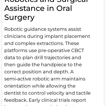
Assistance in Oral
Surgery
Robotic guidance systems assist
clinicians during implant placement
and complex extractions. These
platforms use pre‑operative CBCT
data to plan drill trajectories and
then guide the handpiece to the
correct position and depth. A
semi‑active robotic arm maintains
orientation while allowing the
dentist to control velocity and tactile
feedback. Early clinical trials report