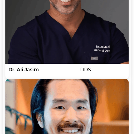
Dr. Ali Jasim
DDS