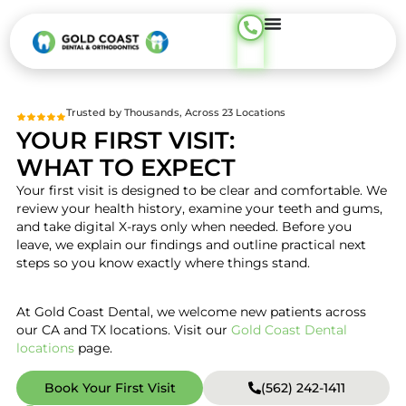
content
Trusted by Thousands, Across 23 Locations
YOUR FIRST VISIT:
WHAT TO EXPECT
Your first visit is designed to be clear and comfortable. We
review your health history, examine your teeth and gums,
and take digital X-rays only when needed. Before you
leave, we explain our findings and outline practical next
steps so you know exactly where things stand.
At Gold Coast Dental, we welcome new patients across
our CA and TX locations. Visit our
Gold Coast Dental
locations
page.
Book Your First Visit
(562) 242-1411