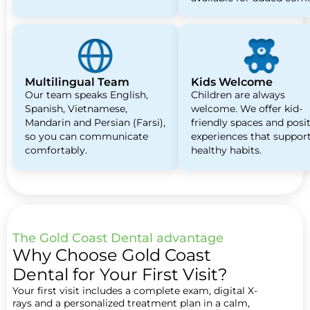
Multilingual Team
Kids Welcome
Our team speaks English,
Children are always
Spanish, Vietnamese,
welcome. We offer kid-
Mandarin and Persian (Farsi),
friendly spaces and posi
so you can communicate
experiences that suppor
comfortably.
healthy habits.
The Gold Coast Dental advantage
Why Choose Gold Coast
Dental for Your First Visit?
Your first visit includes a complete exam, digital X-
rays and a personalized treatment plan in a calm,