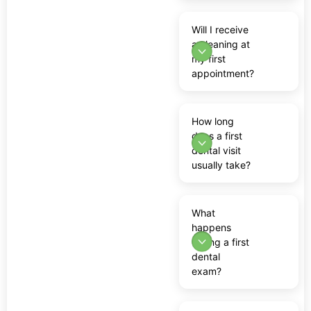
Will I receive
a cleaning at
my first
appointment?
How long
does a first
dental visit
usually take?
What
happens
during a first
dental
exam?