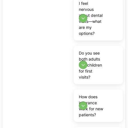
I feel
nervous
about dental
visits—what
are my
options?
Do you see
both adults
and children
for first
visits?
How does
insurance
work for new
patients?