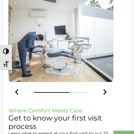
Toggle High Contrast
Toggle Font size
Where Comfort Meets Care
Get to know your first visit
process
Learn what to expect at your first visit to our 23