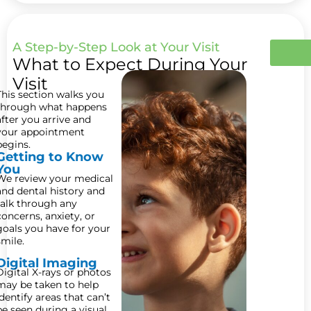
A Step-by-Step Look at Your Visit
What to Expect During Your
Visit
This section walks you
through what happens
after you arrive and
your appointment
begins.
Getting to Know
You
We review your medical
and dental history and
talk through any
concerns, anxiety, or
goals you have for your
smile.
Digital Imaging
Digital X-rays or photos
may be taken to help
identify areas that can’t
be seen during a visual