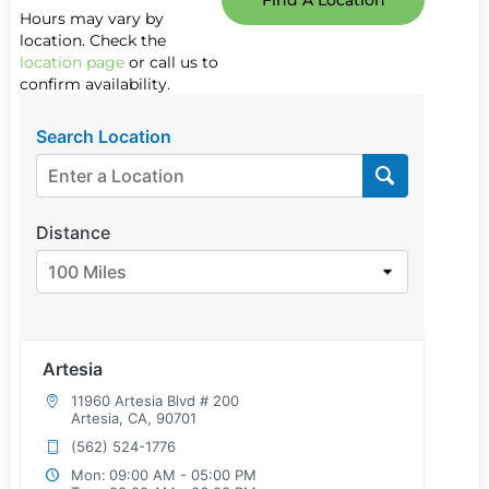
Find A Location
Hours may vary by
location. Check the
location page
or call us to
confirm availability.
Search Location
Distance
100 Miles
Artesia
11960 Artesia Blvd # 200
Artesia, CA, 90701
(562) 524-1776
Mon:
09:00 AM - 05:00 PM