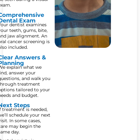
exam.
Comprehensive
Dental Exam
Your dentist examines
your teeth, gums, bite,
and jaw alignment. An
oral cancer screening is
also included.
Clear Answers &
Planning
We explain what we
find, answer your
questions, and walk you
through treatment
options tailored to your
needs and budget.
Next Steps
If treatment is needed,
we’ll schedule your next
visit. In some cases,
care may begin the
same day.