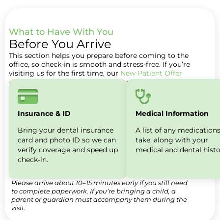
What to Have With You​
Before You Arrive
This section helps you prepare before coming to the
office, so check-in is smooth and stress-free. If you’re
visiting us for the first time, our
New Patient Offer
explains what’s included for new patients.
Insurance & ID
Medical Information
Bring your dental insurance
A list of any medication
card and photo ID so we can
take, along with your
verify coverage and speed up
medical and dental histo
check-in.
Please arrive about 10–15 minutes early if you still need
to complete paperwork. If you’re bringing a child, a
parent or guardian must accompany them during the
visit.