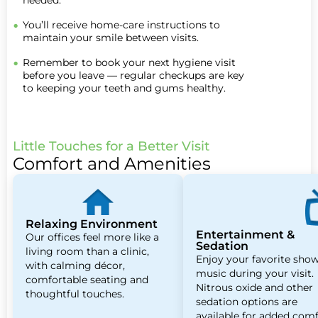
needed.
You’ll receive home-care instructions to
maintain your smile between visits.
Remember to book your next hygiene visit
before you leave — regular checkups are key
to keeping your teeth and gums healthy.
Little Touches for a Better Visit
Comfort and Amenities
Relaxing Environment
Entertainment &
Our offices feel more like a
Sedation
living room than a clinic,
Enjoy your favorite show
with calming décor,
music during your visit.
comfortable seating and
Nitrous oxide and other
thoughtful touches.
sedation options are
available for added comf