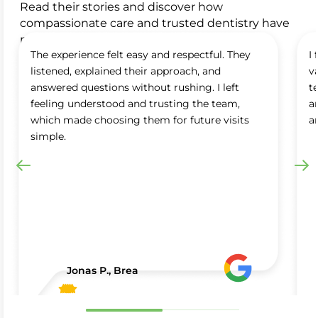
Read their stories and discover how
compassionate care and trusted dentistry have
made a difference in their smiles.
The experience felt easy and respectful. They
I
listened, explained their approach, and
v
answered questions without rushing. I left
t
feeling understood and trusting the team,
a
which made choosing them for future visits
a
simple.
Jonas P., Brea