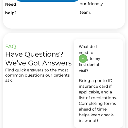
our friendly
Need
team.
help?
FAQ
What do I
Have Questions?
need to
bring to my
We’ve Got Answers
first dental
Find quick answers to the most
visit?
common questions our patients
ask.
Bring a photo ID,
insurance card if
applicable, and a
list of medications.
Completing forms
ahead of time
helps keep check-
in smooth.