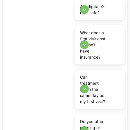
Are digital X-
rays safe?
What does a
first visit cost
if I don’t
have
insurance?
Can
treatment
begin the
same day as
my first visit?
Do you offer
evening or