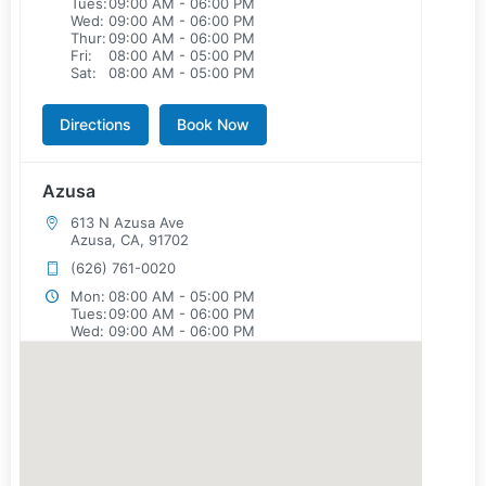
Tues:
09:00 AM - 06:00 PM
Wed:
09:00 AM - 06:00 PM
Thur:
09:00 AM - 06:00 PM
Fri:
08:00 AM - 05:00 PM
Sat:
08:00 AM - 05:00 PM
Directions
Book Now
Azusa
613 N Azusa Ave
Azusa, CA, 91702
(626) 761-0020
Mon:
08:00 AM - 05:00 PM
Tues:
09:00 AM - 06:00 PM
Wed:
09:00 AM - 06:00 PM
Thur:
08:00 AM - 05:00 PM
Fri:
08:00 AM - 05:00 PM
Sat:
08:00 AM - 05:00 PM
Directions
Book Now