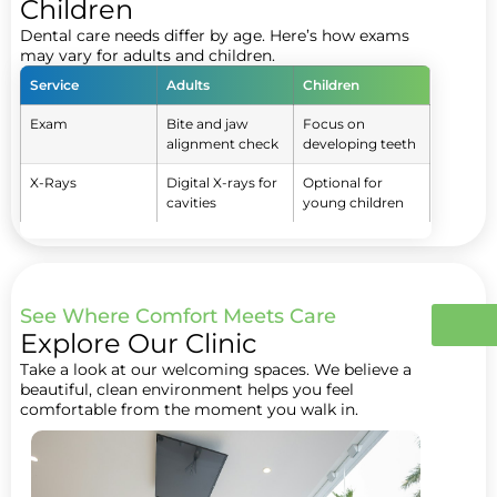
Children
Dental care needs differ by age. Here’s how exams
may vary for adults and children.
Service
Adults
Children
Exam
Bite and jaw
Focus on
alignment check
developing teeth
X-Rays
Digital X-rays for
Optional for
cavities
young children
See Where Comfort Meets Care
Explore Our Clinic
Take a look at our welcoming spaces. We believe a
beautiful, clean environment helps you feel
comfortable from the moment you walk in.