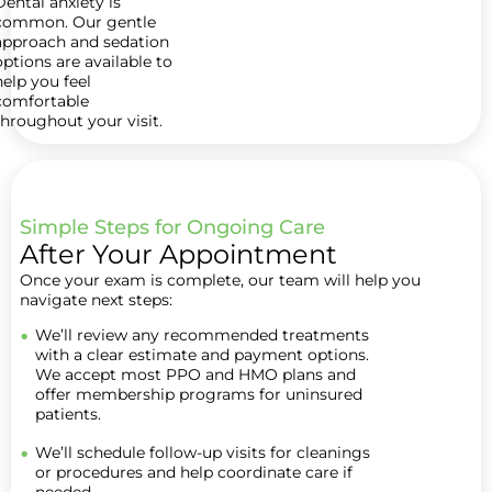
Dental anxiety is
common. Our gentle
approach and sedation
options are available to
help you feel
comfortable
throughout your visit.
Simple Steps for Ongoing Care
After Your Appointment
Once your exam is complete, our team will help you
navigate next steps:
We’ll review any recommended treatments
with a clear estimate and payment options.
We accept most PPO and HMO plans and
offer membership programs for uninsured
patients.
We’ll schedule follow-up visits for cleanings
or procedures and help coordinate care if