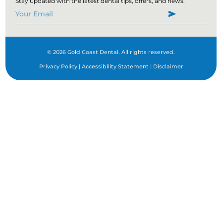
Stay updated with the latest dental tips, offers, and news.
(747) 204-1024
Mon:
08:00 AM - 05:00 PM
Fri:
08:00 AM - 05:00 PM
Sun:
08:00 AM - 05:00 PM
© 2026 Gold Coast Dental. All rights reserved.
Directions
Book Now
Privacy Policy
|
Accessibility Statement
|
Disclaimer
Corona
2150 California Ave # 107
Corona, CA, 92881
(562) 268-5684
Mon:
08:00 AM - 05:00 PM
Tues:
09:00 AM - 06:00 PM
Thur:
09:00 AM - 04:00 PM
Fri:
08:00 AM - 05:00 PM
Sat:
09:00 AM - 06:00 PM
Sun:
08:00 AM - 05:00 PM
Directions
Book Now