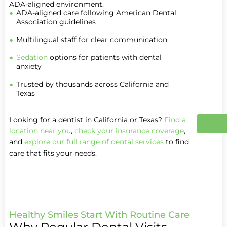
ADA-aligned environment.
ADA-aligned care following American Dental
Association guidelines
Multilingual staff for clear communication
Sedation
options for patients with dental
anxiety
Trusted by thousands across California and
Texas
Looking for a dentist in California or Texas?
Find a
location near you
,
check your insurance coverage
,
and
explore our full range of dental services
to find
care that fits your needs.
Healthy Smiles Start With Routine Care