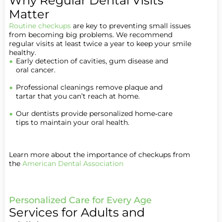
Why Regular Dental Visits
Matter
Routine checkups
are key to preventing small issues
from becoming big problems. We recommend
regular visits at least twice a year to keep your smile
healthy.
Early detection of cavities, gum disease and
oral cancer.
Professional cleanings remove plaque and
tartar that you can’t reach at home.
Our dentists provide personalized home‑care
tips to maintain your oral health.
Learn more about the importance of checkups from
the
American Dental Association
Personalized Care for Every Age
Services for Adults and