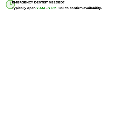
EMERGENCY DENTIST NEEDED?
Typically open
7 AM
–
7 PM
. Call to confirm availability.