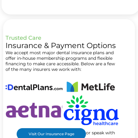
Trusted Care
Insurance & Payment Options
We accept most major dental insurance plans and
offer in‑house membership programs and flexible
financing to make care accessible. Below are a few
of the many insurers we work with:
or speak with
Visit Our Insurance Page