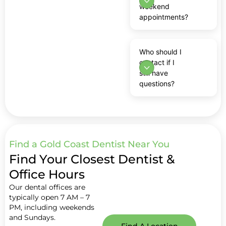
weekend
appointments?
Who should I
contact if I
still have
questions?
Find a Gold Coast Dentist Near You
Find Your Closest Dentist &
Office Hours
Our dental offices are
typically open 7 AM – 7
PM, including weekends
and Sundays.