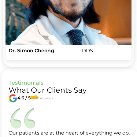
Dr. Simon Cheong
DDS
Testimonials
What Our Clients Say
4.6 / 5
+500 reviews
Our patients are at the heart of everything we do.