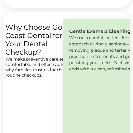
Why Choose Gold
Gentle Exams & Cleaning
Book
Coast Dental for
We use a careful, patient-first
Now
Your Dental
approach during cleanings—
removing plaque and tartar wi
Checkup?
precision instruments and gen
We make preventive care easy,
polishing your teeth. Each visi
comfortable and effective. Here’s
ends with a clean, refreshed sm
why families trust us for their
routine checkups.