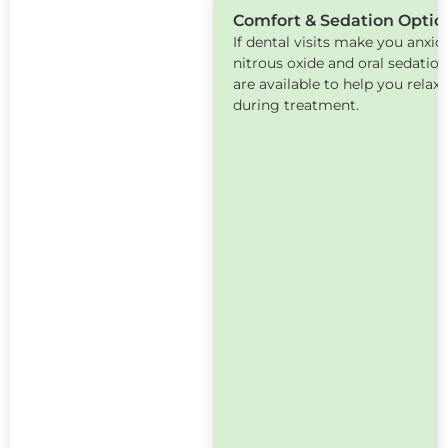
Comfort & Sedation Optio
If dental visits make you anxio
nitrous oxide and oral sedatio
are available to help you relax
during treatment.