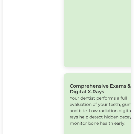
Comprehensive Exams &
Digital X‑Rays
Your dentist performs a full
evaluation of your teeth, gums
and bite. Low-radiation digital 
rays help detect hidden decay
monitor bone health early.