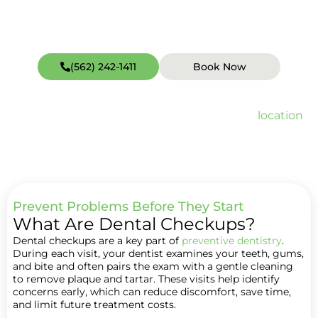
(562) 242-1411
Book Now
Open weekends including Sundays (hours vary by
location
).
Quick Facts about Dental Checkup
Prevent Problems Before They Start
What Are Dental Checkups?
Dental checkups are a key part of
preventive dentistry
.
During each visit, your dentist examines your teeth, gums,
and bite and often pairs the exam with a gentle cleaning
to remove plaque and tartar. These visits help identify
concerns early, which can reduce discomfort, save time,
and limit future treatment costs.