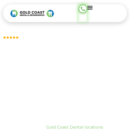
content
Trusted by Thousands, Across 23 Locations
DENTAL CHECKUP
Dental Checkups for Preventive and Ongoing Oral Care —
Phone Support Available 24/7
A dental checkup includes a focused exam of your teeth and
gums, digital X-rays when needed, and a review of any
changes you’ve noticed. The goal is simple: confirm what’s
healthy, identify what needs attention, and plan next steps
clearly so nothing urgent is missed and nothing unnecessary
is rushed.
At Gold Coast Dental, we provide preventive dental checkup
care across our CA and TX locations. To find the closest
office, visit our
Gold Coast Dental locations
page.