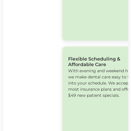
Flexible Scheduling &
Affordable Care
With evening and weekend ho
we make dental care easy to fi
into your schedule. We accept
most insurance plans and offe
$49 new patient specials.