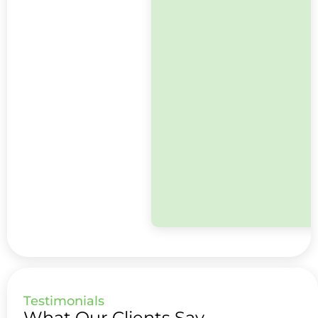
Testimonials
What Our Clients Say