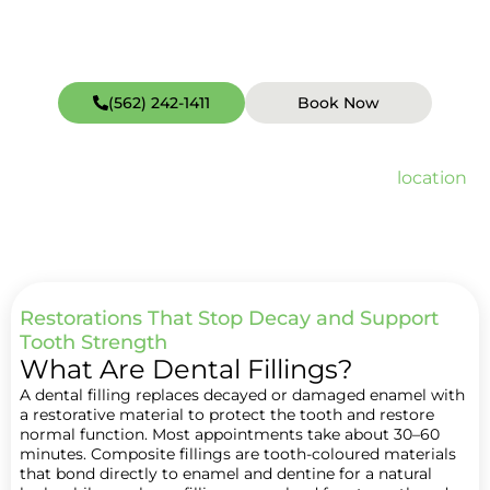
(562) 242-1411
Book Now
Open weekends including Sundays (hours vary by
location
).
Quick Facts about Dental Filling
Restorations That Stop Decay and Support
Tooth Strength
What Are Dental Fillings?
A dental filling replaces decayed or damaged enamel with
a restorative material to protect the tooth and restore
normal function. Most appointments take about 30–60
minutes. Composite fillings are tooth-coloured materials
that bond directly to enamel and dentine for a natural