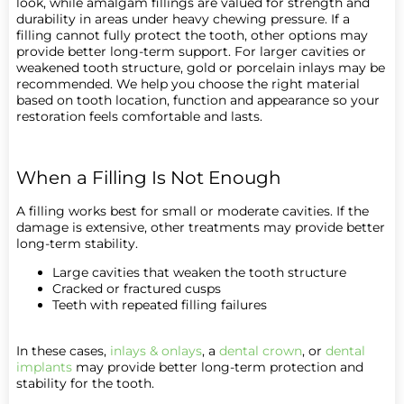
look, while amalgam fillings are valued for strength and
durability in areas under heavy chewing pressure. If a
filling cannot fully protect the tooth, other options may
provide better long-term support. For larger cavities or
weakened tooth structure, gold or porcelain inlays may be
recommended. We help you choose the right material
based on tooth location, function and appearance so your
restoration feels comfortable and lasts.
When a Filling Is Not Enough
A filling works best for small or moderate cavities. If the
damage is extensive, other treatments may provide better
long-term stability.
Large cavities that weaken the tooth structure
Cracked or fractured cusps
Teeth with repeated filling failures
In these cases,
inlays & onlays
, a
dental crown
, or
dental
implants
may provide better long-term protection and
stability for the tooth.