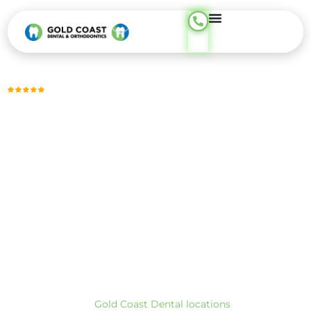
content
Trusted by Thousands, Across 23 Locations
DENTAL FILLING
Tooth-Colored Fillings for a Smooth, Natural Look —
Phone
Support Available 24/7
Tooth-colored fillings repair small to moderate tooth decay,
chipped areas, and worn or leaking fillings, often completed
in a single visit. These restorations blend naturally with your
enamel while restoring strength and everyday comfort for
chewing and speaking.
At Gold Coast Dental, we provide tooth-colored filling care
across our CA and TX locations. To find the closest office,
visit our
Gold Coast Dental locations
page.