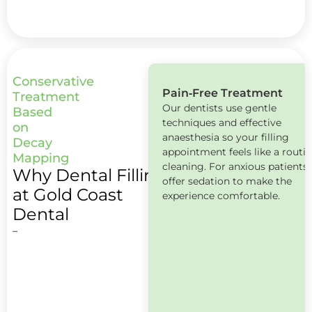
Conservative
Pain‑Free Treatment
Book
Treatment
Our dentists use gentle
Now
Based
techniques and effective
on
anaesthesia so your filling
Decay
appointment feels like a routi
Mapping
cleaning. For anxious patients
Why Dental Fillings
offer sedation to make the
at Gold Coast
experience comfortable.
Dental
–