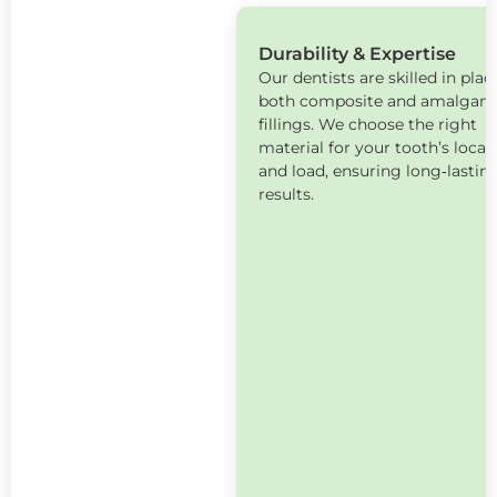
Durability & Expertise
Our dentists are skilled in plac
both composite and amalgam
fillings. We choose the right
material for your tooth’s locat
and load, ensuring long‑lastin
results.