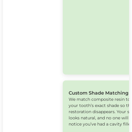
Custom Shade Matching
We match composite resin to
your tooth’s exact shade so th
restoration disappears. Your s
looks natural, and no one will
notice you’ve had a cavity fille