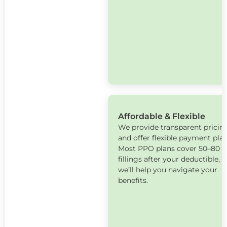
Affordable & Flexible
We provide transparent pricin
and offer flexible payment plan
Most PPO plans cover 50–80 %
fillings after your deductible, 
we’ll help you navigate your
benefits.