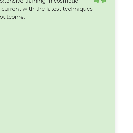
extensive training in cosmetic
current with the latest techniques
t outcome.