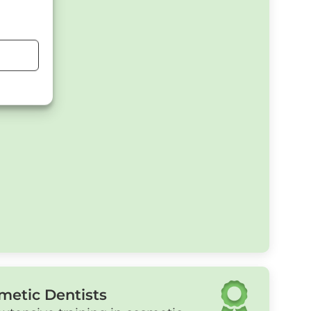
metic Dentists