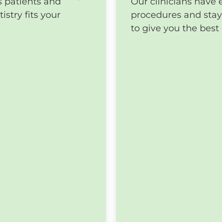
s patients and
Our clinicians have 
stry fits your
procedures and stay 
to give you the bes