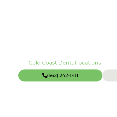
Dental veneers are thin restorations 
shape, spacing, and overall symmetry
natural enamel as possible. Porcelai
treatment to be planned around your o
long-term durability goals. At Gold C
treatment across our CA and TX location
our
Gold Coast Dental locations
page.
(562) 242-1411
Open weekends including Sundays (hours vary
Quick Facts about Dental Veneers