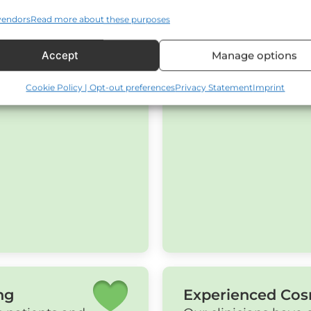
vendors
Read more about these purposes
Accept
Manage options
Cookie Policy | Opt-out preferences
Privacy Statement
Imprint
ng
Experienced Cos