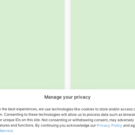
Manage your privacy
e the best experiences, we use technologies like cookies to store and/or access 
on. Consenting to these technologies will allow us to process data such as brows
r unique IDs on this site. Not consenting or withdrawing consent, may adversely 
eatures and functions. By continuing you acknowledge our
Privacy Policy
and agr
Service
.