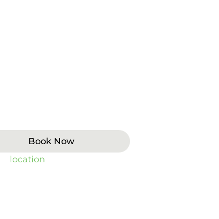
designed to improve tooth color,
 while preserving as much
n and composite options allow
ral health, bite evaluation, and
oast Dental, we provide veneer
s. To find the closest office, visit
Book Now
 by
location
).