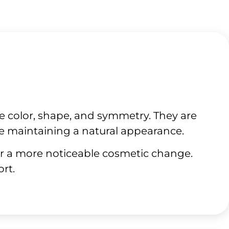
e color, shape, and symmetry. They are
e maintaining a natural appearance.
or a more noticeable cosmetic change.
rt.