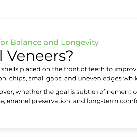
for Balance and Longevity
l Veneers?
hells placed on the front of teeth to improv
n, chips, small gaps, and uneven edges whil
over, whether the goal is subtle refinement 
e, enamel preservation, and long-term comfo