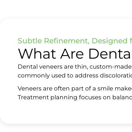
Subtle Refinement, Designed 
What Are Denta
Dental veneers are thin, custom-made s
commonly used to address discoloratio
Veneers are often part of a smile make
Treatment planning focuses on balanc