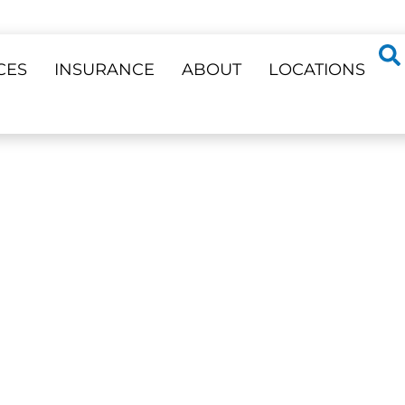
CES
INSURANCE
ABOUT
LOCATIONS
ss 23 Locations
EERS
Veneers —
Phone Support