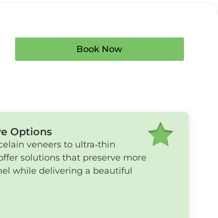
Book Now
ve Options
celain veneers to ultra‑thin
offer solutions that preserve more
el while delivering a beautiful