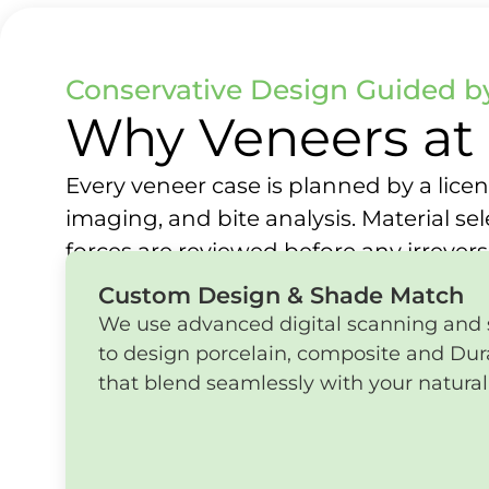
Conservative Design Guided by
Why Veneers at 
Every veneer case is planned by a licens
imaging, and bite analysis. Material se
forces are reviewed before any irrever
Custom Design & Shade Match
We use advanced digital scanning and
to design porcelain, composite and Du
that blend seamlessly with your natural