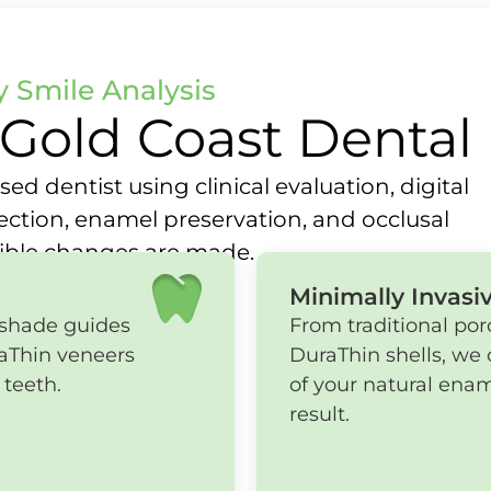
 Smile Analysis
Gold Coast Dental
ed dentist using clinical evaluation, digital
lection, enamel preservation, and occlusal
sible changes are made.
Minimally Invasi
 shade guides
From traditional por
raThin veneers
DuraThin shells, we 
 teeth.
of your natural enam
result.