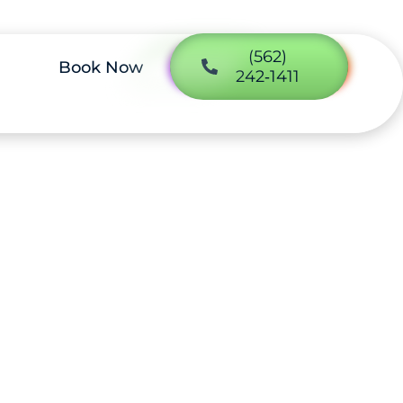
(562)
Book Now
242‑1411