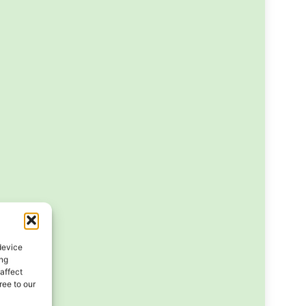
device
ing
affect
ee to our