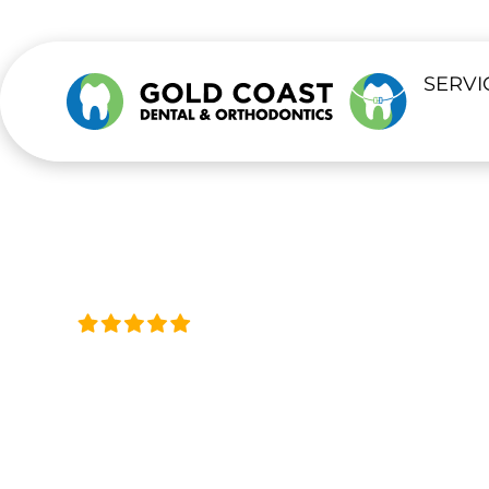
content
SERVI
Trusted by Thousands, Acro
DENTAL VEN
Transform Your Smile With Custom 
Available 24/7