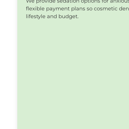
We provide sedation options for anxiou
flexible payment plans so cosmetic denti
lifestyle and budget.