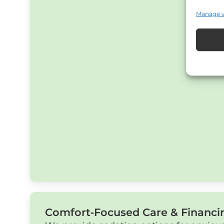
Manage 
Comfort‑Focused Care & Financi