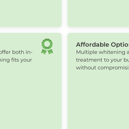
Affordable Optio
ffer both in-
Multiple whitening 
ing fits your
treatment to your b
without compromising