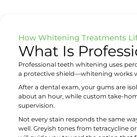
How Whitening Treatments Lif
What Is Profess
Professional teeth whitening uses per
a protective shield—whitening works wi
After a dental exam, your gums are isol
about an hour, while custom take-home
supervision.
Not every stain responds the same way. 
well. Greyish tones from tetracycline 