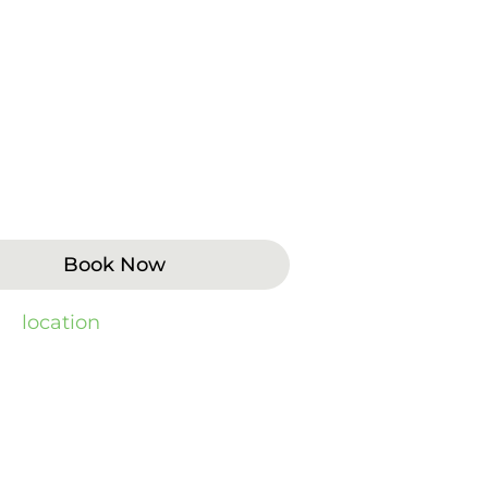
stains from food, beverages, or
ning when their smile looks dull
ludes enamel condition,
 or take-home options fit the
Book Now
 by
location
).