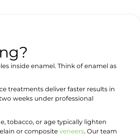
ing?
les inside enamel. Think of enamel as
e treatments deliver faster results in
 two weeks under professional
, tobacco, or age typically lighten
rcelain or composite
veneers
. Our team