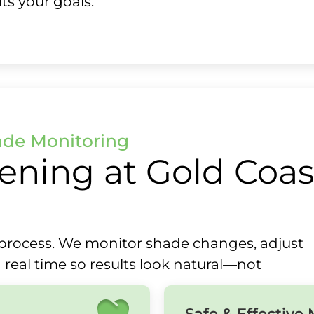
ts your goals.
ade Monitoring
ening at Gold Coas
ll process. We monitor shade changes, adjust
 real time so results look natural—not
Safe & Effective