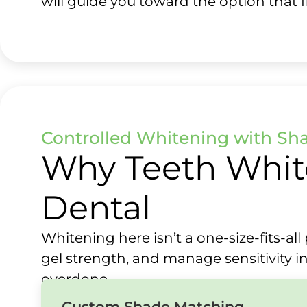
will guide you toward the option that fi
Controlled Whitening with Sh
Why Teeth Whit
Dental
Whitening here isn’t a one-size-fits-a
gel strength, and manage sensitivity in
overdone.
Custom Shade Matching