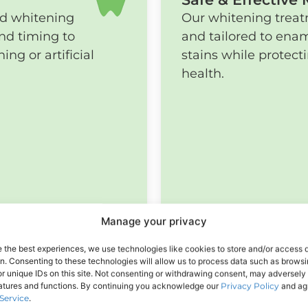
nd whitening
Our whitening treatm
nd timing to
and tailored to enam
ng or artificial
stains while protec
health.
Manage your privacy
e the best experiences, we use technologies like cookies to store and/or access 
on. Consenting to these technologies will allow us to process data such as brows
r unique IDs on this site. Not consenting or withdrawing consent, may adversely 
eatures and functions. By continuing you acknowledge our
Privacy Policy
and agr
Service
.