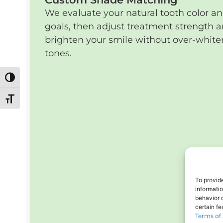
We evaluate your natural tooth color a
goals, then adjust treatment strength a
brighten your smile without over-whiteni
tones.
Toggle High Contrast
Toggle Font size
To provid
informati
behavior o
certain f
Terms of 