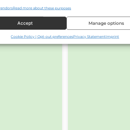
vendors
Read more about these purposes
Accept
Manage options
Cookie Policy | Opt-out preferences
Privacy Statement
Imprint