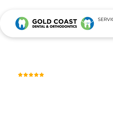
content
SERVI
Trusted by Thousands, Acro
TEETH WHIT
Professional Teeth Whitening for a Br