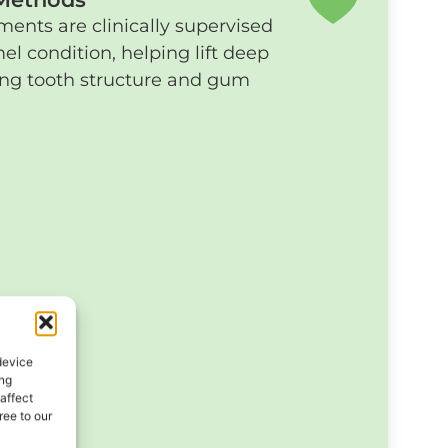
ents are clinically supervised
el condition, helping lift deep
ting tooth structure and gum
device
ing
affect
ee to our