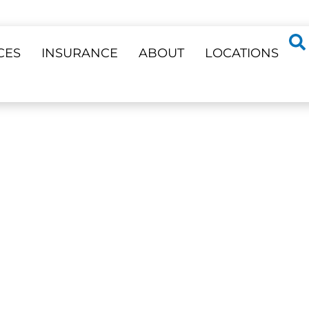
CES
INSURANCE
ABOUT
LOCATIONS
ss 23 Locations
ENING
ighter, Natural Smile —
Phone