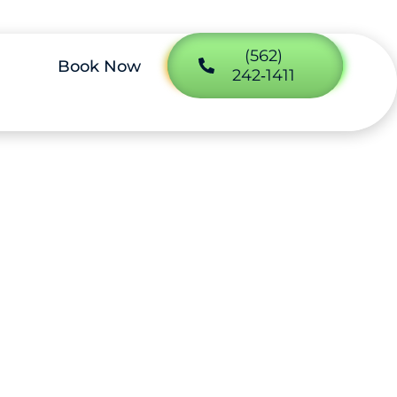
(562)
Book Now
242‑1411