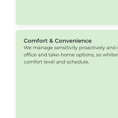
Comfort & Convenience
We manage sensitivity proactively and o
office and take-home options, so whiten
comfort level and schedule.