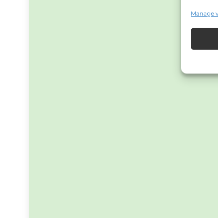
Manage 