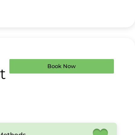
Book Now
t
 Methods