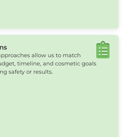
ns
approaches allow us to match
udget, timeline, and cosmetic goals
 safety or results.