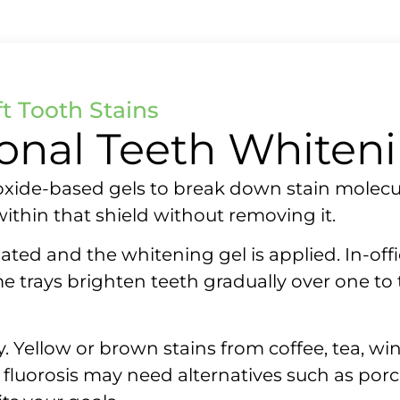
t Tooth Stains
ional Teeth Whiten
oxide-based gels to break down stain molecu
thin that shield without removing it.
ated and the whitening gel is applied. In-offic
 trays brighten teeth gradually over one to
Yellow or brown stains from coffee, tea, wine
or fluorosis may need alternatives such as po