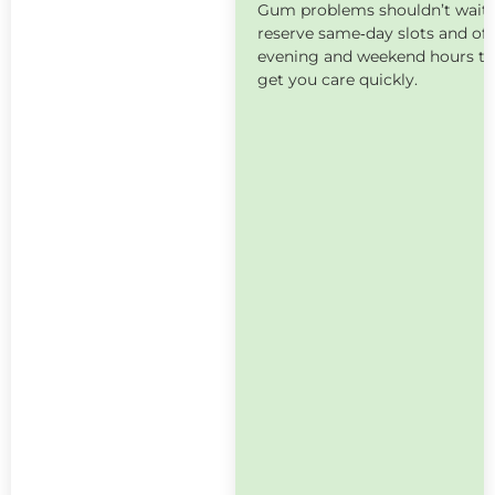
Gum problems shouldn’t wait
reserve same‑day slots and off
evening and weekend hours t
get you care quickly.