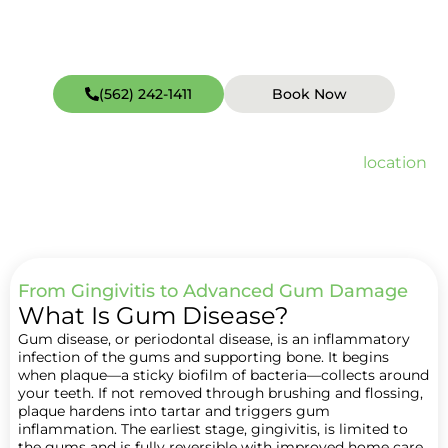
(562) 242-1411
Book Now
Open weekends including Sundays (hours vary by
location
).
Quick Facts about Periodontal Treatments (Gum Disease Therapy)
From Gingivitis to Advanced Gum Damage
What Is Gum Disease?
Gum disease, or periodontal disease, is an inflammatory
infection of the gums and supporting bone. It begins
when plaque—a sticky biofilm of bacteria—collects around
your teeth. If not removed through brushing and flossing,
plaque hardens into tartar and triggers gum
inflammation. The earliest stage, gingivitis, is limited to
the gums and is fully reversible with improved home care