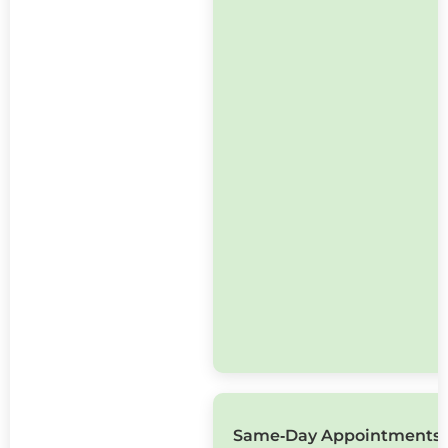
Same‑Day Appointments