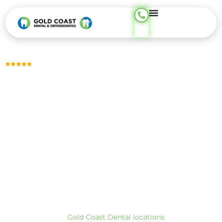
content
Trusted by Thousands, Across 23 Locations
GUM DISEASE THERAPY
Treat Gum Disease Before It’s Too Late —
Phone Support
Available 24/7
Early gum disease treatment helps stop bleeding, control
infection, and protect the bone that supports your teeth.
Using targeted deep cleanings and gentle laser therapy, we
focus on treating gum disease early, often in one to two
visits, to reduce inflammation and help avoid more invasive
procedures.
At Gold Coast Dental, we provide gum disease therapy
across our CA and TX locations. To find the closest office,
visit our
Gold Coast Dental locations
page.