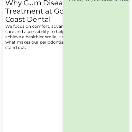
Why Gum Disease
Treatment at Gold
Coast Dental
We focus on comfort, advanced
care and accessibility to help you
achieve a healthier smile. Here’s
what makes our periodontists
stand out.