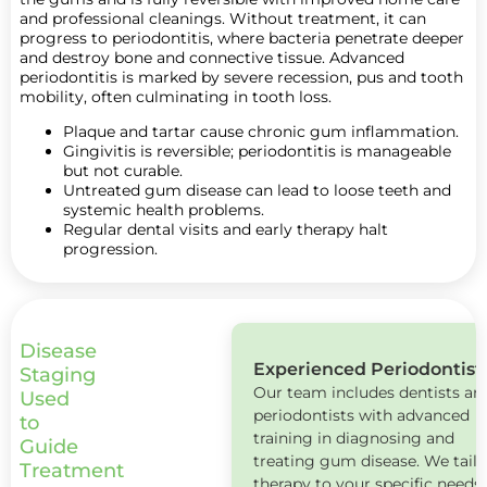
and professional cleanings. Without treatment, it can
progress to periodontitis, where bacteria penetrate deeper
and destroy bone and connective tissue. Advanced
periodontitis is marked by severe recession, pus and tooth
mobility, often culminating in tooth loss.
Plaque and tartar cause chronic gum inflammation.
Gingivitis is reversible; periodontitis is manageable
but not curable.
Untreated gum disease can lead to loose teeth and
systemic health problems.
Regular dental visits and early therapy halt
progression.
Disease
Experienced Periodontist
Book
Staging
Our team includes dentists an
Now
Used
periodontists with advanced
to
training in diagnosing and
Guide
treating gum disease. We tailo
Treatment
therapy to your specific needs.