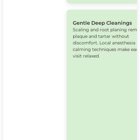
Gentle Deep Cleanings
Scaling and root planing rem
plaque and tartar without
discomfort. Local anesthesia 
calming techniques make eac
visit relaxed.