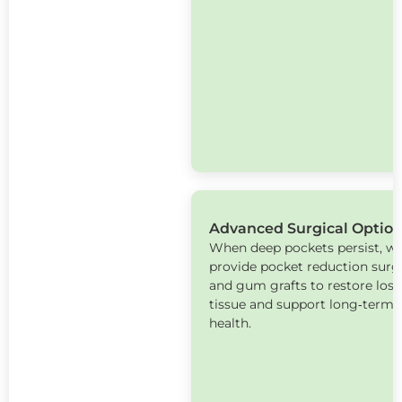
Advanced Surgical Optio
When deep pockets persist, w
provide pocket reduction surg
and gum grafts to restore lost
tissue and support long‑term o
health.