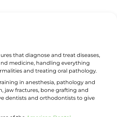
dures that diagnose and treat diseases,
y and medicine, handling everything
malities and treating oral pathology.
training in anesthesia, pathology and
 jaw fractures, bone grafting and
ve dentists and orthodontists to give