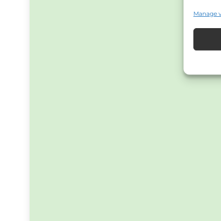
Manage 