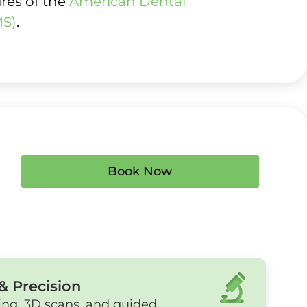
ures of the
American Dental
MS)
.
Book Now
& Precision
ing, 3D scans, and guided