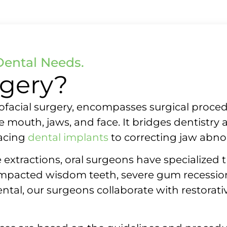
Dental Needs.
rgery?
llofacial surgery, encompasses surgical proce
the mouth, jaws, and face. It bridges dentistr
acing
dental implants
to correcting jaw abnor
 extractions, oral surgeons have specialized 
impacted wisdom teeth, severe gum recession,
ntal, our surgeons collaborate with restorati