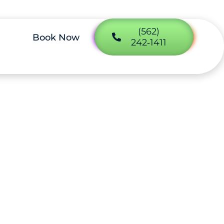
(562)
Book Now
242‑1411