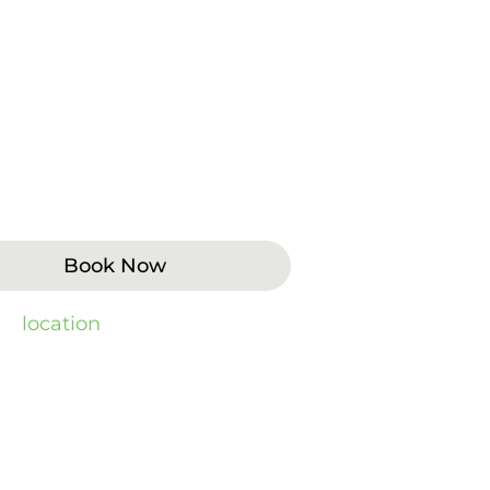
es cannot be resolved with
lude extractions, wisdom teeth
 support for implants. Patients
ection, or structural problems
Book Now
 by
location
).