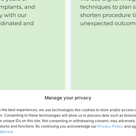
implants, and
techniques to plan s
y with our
shorten procedure t
rdinated and
unexpected outcom
Manage your privacy
e the best experiences, we use technologies like cookies to store and/or access 
on. Consenting to these technologies will allow us to process data such as brows
r unique IDs on this site. Not consenting or withdrawing consent, may adversely 
eatures and functions. By continuing you acknowledge our
Privacy Policy
and agr
Service
.