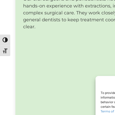
hands-on experience with extractions, 
complex surgical care. They work closel
general dentists to keep treatment coo
clear.
Toggle High Contrast
Toggle Font size
To provid
informati
behavior o
certain f
Terms of 