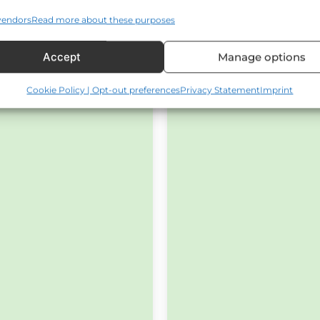
vendors
Read more about these purposes
Accept
Manage options
Cookie Policy | Opt-out preferences
Privacy Statement
Imprint