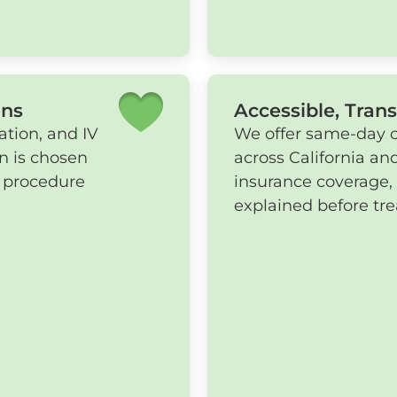
ons
Accessible, Tran
ation, and IV
We offer same-day co
an is chosen
across California and
d procedure
insurance coverage,
explained before tr