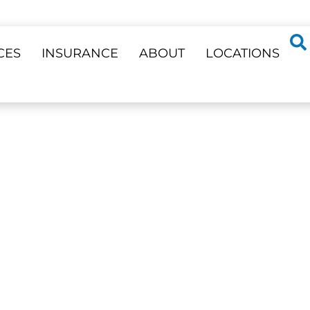
CES
INSURANCE
ABOUT
LOCATIONS
ss 23 Locations
RY
l Needs —
Phone Support