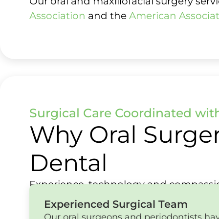
Our oral and maxillofacial surgery ser
Association
and the
American Associat
Surgical Care Coordinated wit
Why Oral Surger
Dental
Experience, technology and compassio
Experienced Surgical Team
Our oral surgeons and periodontists hav