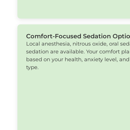
Comfort-Focused Sedation Opti
Local anesthesia, nitrous oxide, oral sed
sedation are available. Your comfort pl
based on your health, anxiety level, an
type.