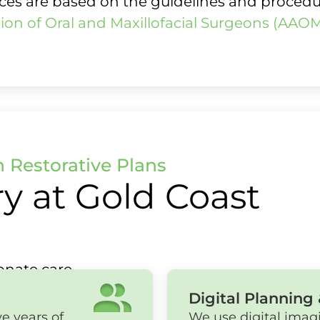
vices are based on the guidelines and proced
ion of Oral and Maxillofacial Surgeons (AAO
h Restorative Plans
y at Gold Coast
nate care.
Digital Planning 
e years of
We use digital imag