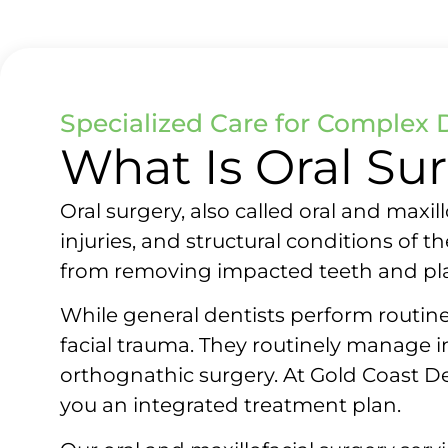
Specialized Care for Complex 
What Is Oral Su
Oral surgery, also called oral and maxi
injuries, and structural conditions of 
from removing impacted teeth and pl
While general dentists perform routine
facial trauma. They routinely manage 
orthognathic surgery. At Gold Coast De
you an integrated treatment plan.