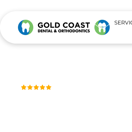
content
SERVI
Trusted by Thousands, Acro
ORAL SURGE
Safe, Steady Care for Surgical Denta