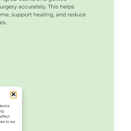
urgery accurately. This helps
ime, support healing, and reduce
es.
device
ing
affect
ee to our