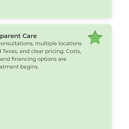
sparent Care
nsultations, multiple locations
 Texas, and clear pricing. Costs,
 and financing options are
eatment begins.