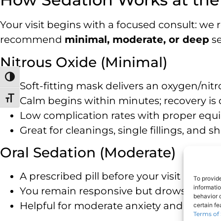
Your visit begins with a focused consult: we
recommend
minimal, moderate, or deep
se
Nitrous Oxide (Minimal)
Toggle High Contrast
Soft-fitting mask delivers an oxygen/nit
Calm begins within minutes; recovery is
Toggle Font size
Low complication rates with proper equi
Great for cleanings, single fillings, and
Oral Sedation (Moderate)
A prescribed pill before your visit reduc
To provid
informati
You remain responsive but drowsy —
a 
behavior o
Helpful for moderate anxiety and longer s
certain f
Terms of 