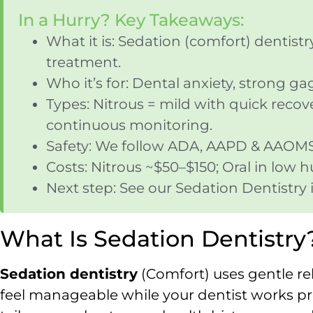
In a Hurry? Key Takeaways:
What it is: Sedation (comfort) dentist
treatment.
Who it’s for: Dental anxiety, strong g
Types: Nitrous = mild with quick recove
continuous monitoring.
Safety: We follow ADA, AAPD & AAOMS g
Costs: Nitrous ~$50–$150; Oral in low 
Next step: See our Sedation Dentistr
What Is Sedation Dentistry
Sedation dentistry
(Comfort) uses gentle re
feel manageable while your dentist works pre