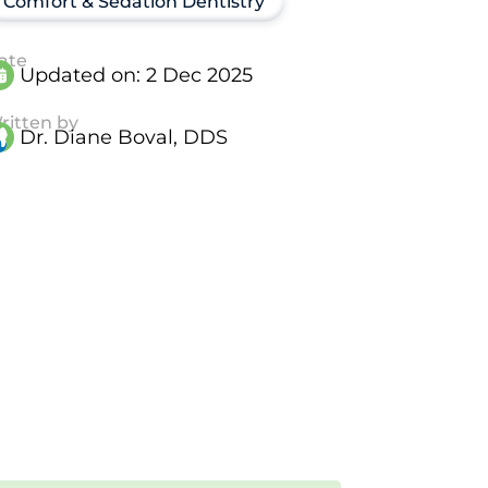
Comfort & Sedation Dentistry
ate
Updated on:
2 Dec 2025
ritten by
Dr. Diane Boval, DDS