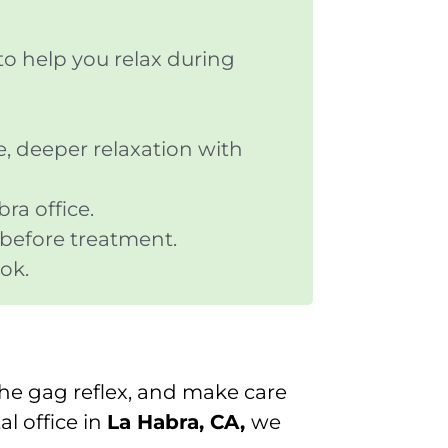
to help you relax during
e, deeper relaxation with
ra office.
 before treatment.
ok.
the gag reflex, and make care
tal office in
La Habra, CA,
we