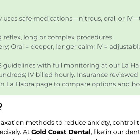
ry uses safe medications—nitrous, oral, or IV—
ag reflex, long or complex procedures.
ry; Oral = deeper, longer calm; IV = adjustabl
uidelines with full monitoring at our La Hab
hundreds; IV billed hourly. Insurance reviewed
y in La Habra page to compare options and bo
?
laxation methods to reduce anxiety, control 
cisely. At
Gold Coast Dental
, like in our den