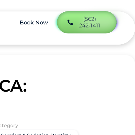
(562)
Book Now
242‑1411
 CA:
ategory