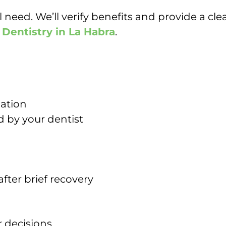
eed. We’ll verify benefits and provide a cle
 Dentistry in La Habra
.
dation
d by your dentist
after brief recovery
r decisions