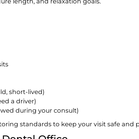
dure length, and relaxation goals.
its
d, short-lived)
eed a driver)
ewed during your consult)
oring standards to keep your visit safe and p
Dental Office