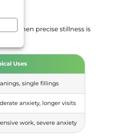
, or when precise stillness is
ical Uses
anings, single fillings
erate anxiety, longer visits
ensive work, severe anxiety