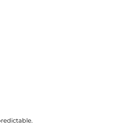
redictable.