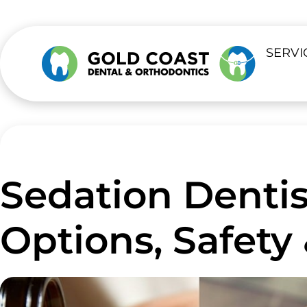
SERVI
Sedation Dentis
Options, Safety 