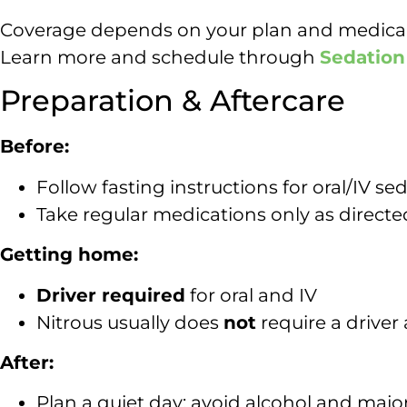
Coverage depends on your plan and medical n
Learn more and schedule through
Sedation
Preparation & Aftercare
Before:
Follow fasting instructions for oral/IV se
Take regular medications only as directe
Getting home:
Driver required
for oral and IV
Nitrous usually does
not
require a driver 
After:
Plan a quiet day; avoid alcohol and majo