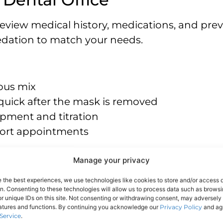
 review medical history, medications, and pre
dation to match your needs.
rous mix
 quick after the mask is removed
pment and titration
 short appointments
Manage your privacy
es anxiety and awareness
e the best experiences, we use technologies like cookies to store and/or access 
on. Consenting to these technologies will allow us to process data such as brows
driver is required
r unique IDs on this site. Not consenting or withdrawing consent, may adversely 
ingle-tooth or multi-step visits
eatures and functions. By continuing you acknowledge our
Privacy Policy
and agr
Service
.