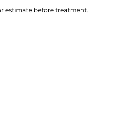
ar estimate before treatment.