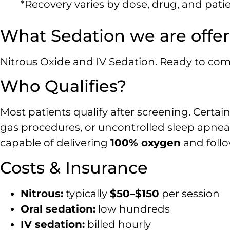
*Recovery varies by dose, drug, and patien
What Sedation we are offer
Nitrous Oxide and IV Sedation. Ready to comp
Who Qualifies?
Most patients qualify after screening. Certai
gas procedures, or uncontrolled sleep apnea
capable of delivering
100% oxygen
and follo
Costs & Insurance
Nitrous:
typically
$50–$150
per session
Oral sedation:
low hundreds
IV sedation:
billed hourly