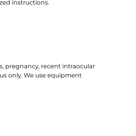
zed instructions.
s, pregnancy, recent intraocular
ous only. We use equipment