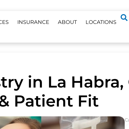
CES
INSURANCE
ABOUT
LOCATIONS
try in La Habra,
& Patient Fit
C