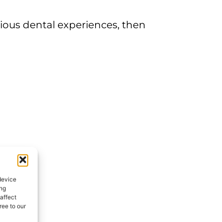
vious dental experiences, then
device
ing
affect
ee to our