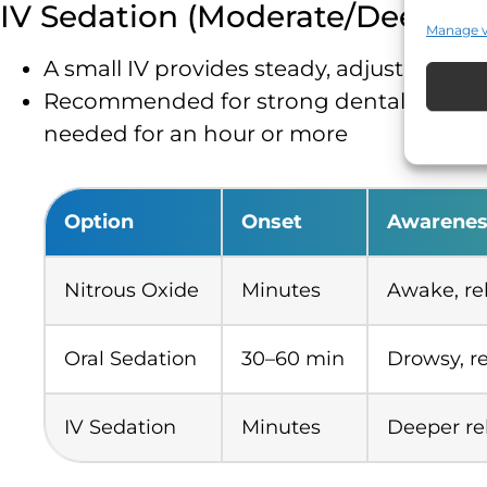
IV Sedation (Moderate/Deep)
Manage 
A small IV provides steady, adjustable r
Recommended for strong dental anxiety, mu
needed for an hour or more
Option
Onset
Awarenes
Nitrous Oxide
Minutes
Awake, re
Oral Sedation
30–60 min
Drowsy, r
IV Sedation
Minutes
Deeper re