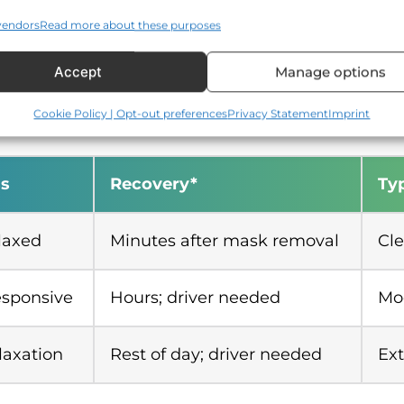
vendors
Read more about these purposes
elaxation with continuous monitoring
Accept
Manage options
lti-tooth or surgical care, strong gag reflex
Cookie Policy | Opt-out preferences
Privacy Statement
Imprint
s
Recovery*
Typ
laxed
Minutes after mask removal
Cle
esponsive
Hours; driver needed
Mod
laxation
Rest of day; driver needed
Ext