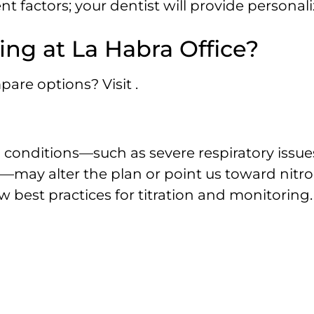
t factors; your dentist will provide personali
ing at La Habra Office?
are options? Visit .
n conditions—such as severe respiratory issue
—may alter the plan or point us toward nitr
w best practices for titration and monitoring.