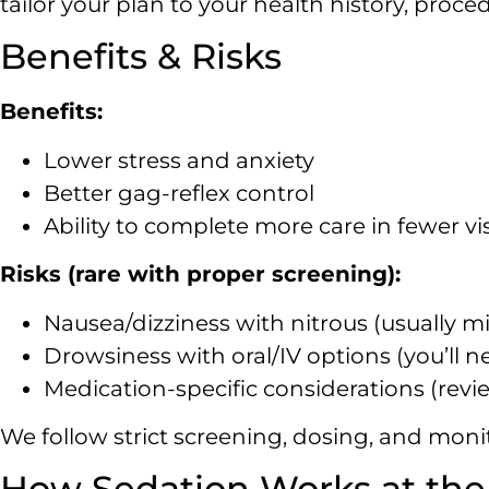
tailor your plan to your health history, proce
Benefits & Risks
Benefits:
Lower stress and anxiety
Better gag-reflex control
Ability to complete more care in fewer vis
Risks (rare with proper screening):
Nausea/dizziness with nitrous (usually mil
Drowsiness with oral/IV options (you’ll n
Medication-specific considerations (revi
We follow strict screening, dosing, and monit
How Sedation Works at the 