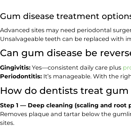
Gum disease treatment options
Advanced sites may need periodontal surgery
Unsalvageable teeth can be replaced with im
Can gum disease be rever
Gingivitis:
Yes—consistent daily care plus
pr
Periodontitis:
It’s manageable. With the ri
How do dentists treat gum
Step 1 — Deep cleaning (scaling and root p
Removes plaque and tartar below the gumlin
sites.