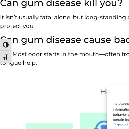
Can gum disease kill you?
It isn’t usually fatal alone, but long-standing
protect you.
Can gum disease cause ba
Toggle High Contrast
Yes. Most odor starts in the mouth—often f
Toggle Font size
tongue help.
To provid
informati
behavior o
certain f
Terms of 