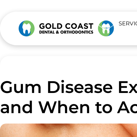
SERVI
Gum Disease Exp
and When to Ac