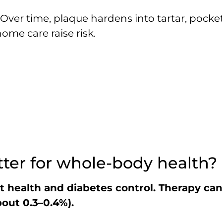
 Over time, plaque hardens into tartar, pock
me care raise risk.
er for whole-body health?
rt health and diabetes control. Therapy ca
out 0.3–0.4%).