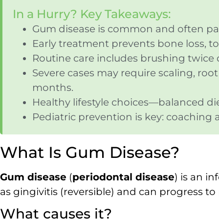
In a Hurry? Key Takeaways:
Gum disease is common and often painl
Early treatment prevents bone loss, to
Routine care includes brushing twice da
Severe cases may require scaling, roo
months.
Healthy lifestyle choices—balanced d
Pediatric prevention is key: coaching 
What Is Gum Disease?
Gum disease
(
periodontal disease
) is an i
as gingivitis (reversible) and can progress t
What causes it?