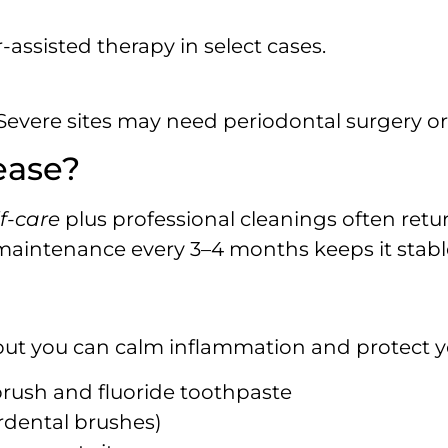
r-assisted therapy in select cases.
evere sites may need periodontal surgery or
ase?‍
f-care
plus professional cleanings often retu
maintenance every 3–4 months keeps it stabl
but you can calm inflammation and protect 
brush and fluoride toothpaste
erdental brushes)