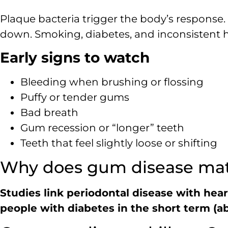
Plaque bacteria trigger the body’s response.
down. Smoking, diabetes, and inconsistent ho
Early signs to watch
Bleeding when brushing or flossing
Puffy or tender gums
Bad breath
Gum recession or “longer” teeth
Teeth that feel slightly loose or shifting
Why does gum disease matt
Studies link periodontal disease with hea
people with diabetes in the short term (ab