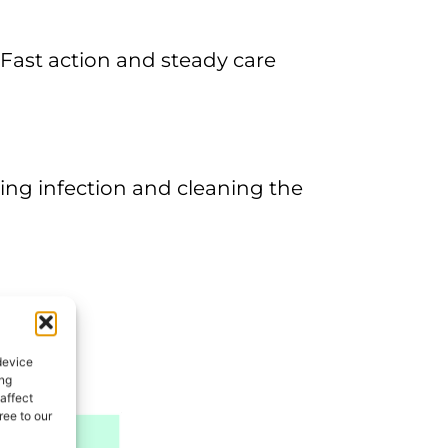
s. Fast action and steady care
ing infection and cleaning the
device
ing
affect
ee to our