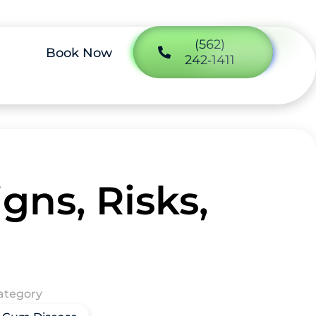
(562)
Book Now
242‑1411
gns, Risks,
ategory