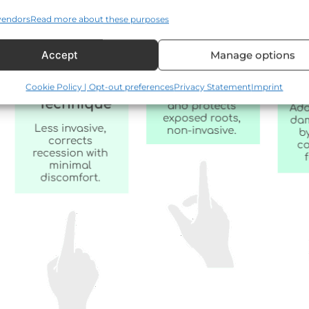
vendors
Read more about these purposes
Accept
Manage options
Cookie Policy | Opt-out preferences
Privacy Statement
Imprint