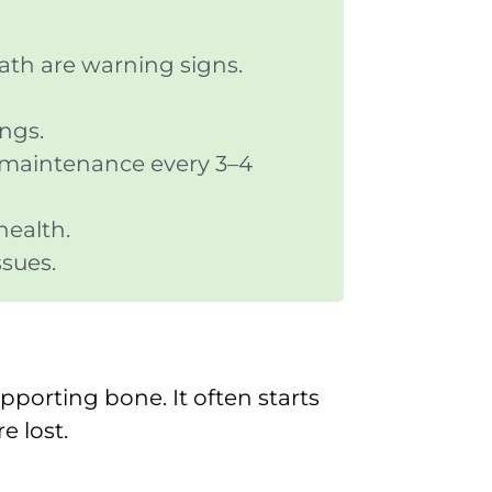
ath are warning signs.
ings.
y maintenance every 3–4
health.
ssues.
pporting bone. It often starts
e lost.