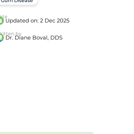
Gum Disease
ate
Updated on:
2 Dec 2025
ritten by
Dr. Diane Boval, DDS