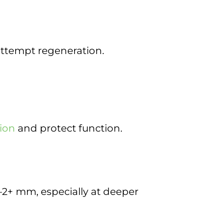
attempt regeneration.
tion
and protect function.
2+ mm, especially at deeper