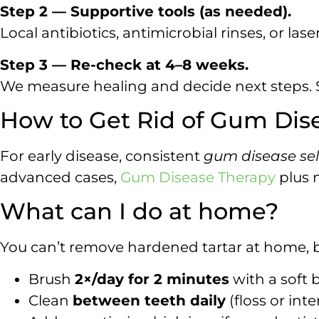
Step 2 — Supportive tools (as needed).
Local antibiotics, antimicrobial rinses, or lase
Step 3 — Re-check at 4–8 weeks.
We measure healing and decide next steps. S
How to Get Rid of Gum Dise
For early disease, consistent
gum disease sel
advanced cases,
Gum Disease Therapy
plus 
What can I do at home?
You can’t remove hardened tartar at home, 
Brush
2×/day for 2 minutes
with a soft 
Clean
between teeth daily
(floss or int