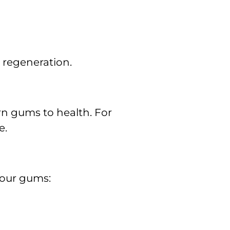
 regeneration.
rn gums to health. For
e.
your gums: