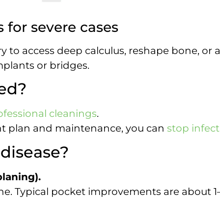
 for severe cases
 to access deep calculus, reshape bone, or 
plants or bridges.
sed?
ofessional cleanings
.
ght plan and maintenance, you can
stop infec
 disease?
laning).
e. Typical pocket improvements are about 1–