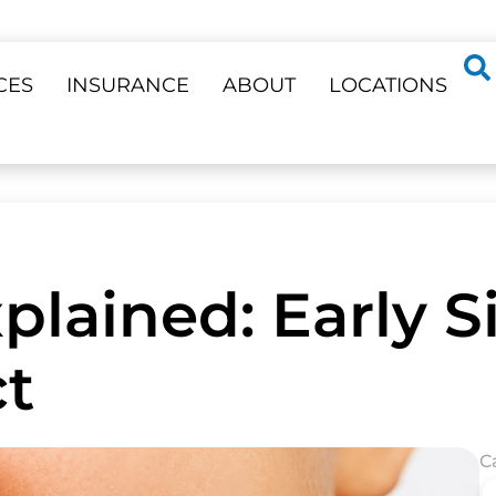
CES
INSURANCE
ABOUT
LOCATIONS
lained: Early Si
t
C