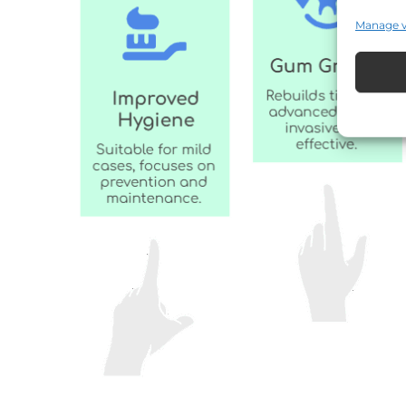
Manage 