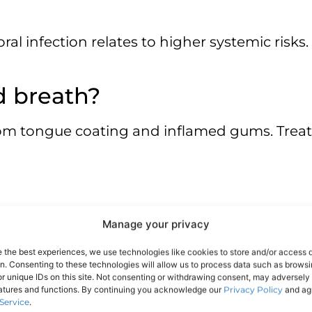
 oral infection relates to higher systemic risk
d breath?
rom tongue coating and inflamed gums. Treat
Manage your privacy
e the best experiences, we use technologies like cookies to store and/or access 
on. Consenting to these technologies will allow us to process data such as brows
r unique IDs on this site. Not consenting or withdrawing consent, may adversely 
eatures and functions. By continuing you acknowledge our
Privacy Policy
and agr
Service
.