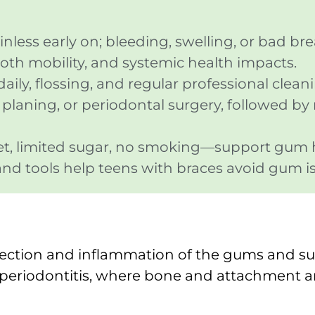
ess early on; bleeding, swelling, or bad bre
oth mobility, and systemic health impacts.
ily, flossing, and regular professional clean
t planing, or periodontal surgery, followed b
iet, limited sugar, no smoking—support gum 
and tools help teens with braces avoid gum i
nfection and inflammation of the gums and su
o periodontitis, where bone and attachment ar