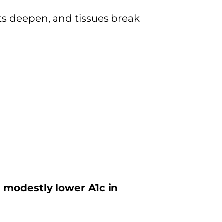
ets deepen, and tissues break
n modestly lower A1c in