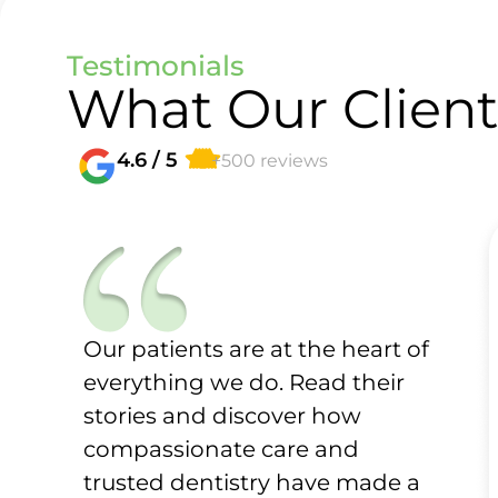
Testimonials
What Our Client
4.6 / 5
+500 reviews
Our patients are at the heart of
everything we do. Read their
stories and discover how
compassionate care and
trusted dentistry have made a