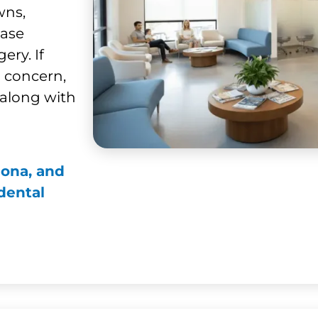
wns,
ease
ery. If
l concern,
along with
mona, and
dental