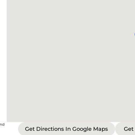
and
Get Directions In Google Maps
Get