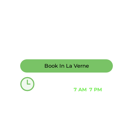
modern environment. Same-day and 
transparent pricing with financing op
live phone support 24/7.
If you call early, we can often accom
both urgent and non-urgent needs, de
Book In La Verne
Emergency dentist needed?
Typically open
7 AM
–
7 PM
including 