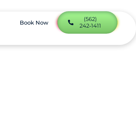
(562)
Book Now
242‑1411