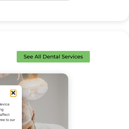
See All Dental Services
device
ing
affect
ee to our