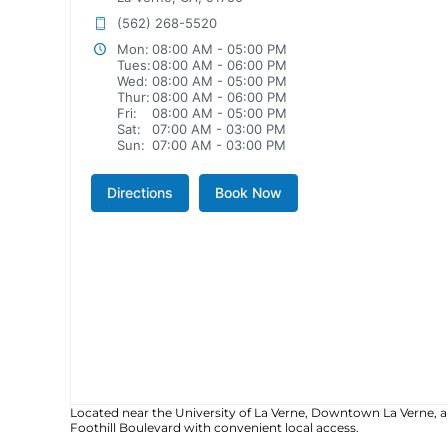
(562) 268-5520
Mon:
08:00 AM - 05:00 PM
Tues:
08:00 AM - 06:00 PM
Wed:
08:00 AM - 05:00 PM
Thur:
08:00 AM - 06:00 PM
Fri:
08:00 AM - 05:00 PM
Sat:
07:00 AM - 03:00 PM
Sun:
07:00 AM - 03:00 PM
Directions
Book Now
Located near the University of La Verne, Downtown La Verne, 
Foothill Boulevard with convenient local access.