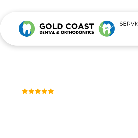
SERVI
Trusted by Thousands, Acro
DENTIST IN
L
Our La Verne office provides compreh
checkups to advanced dental treatme