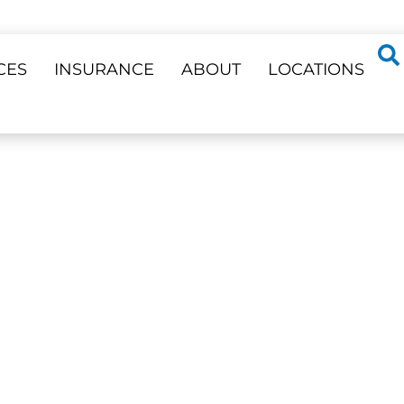
CES
INSURANCE
ABOUT
LOCATIONS
ss 23 Locations
A VERNE
ensive care, from routine
nts, in a welcoming,