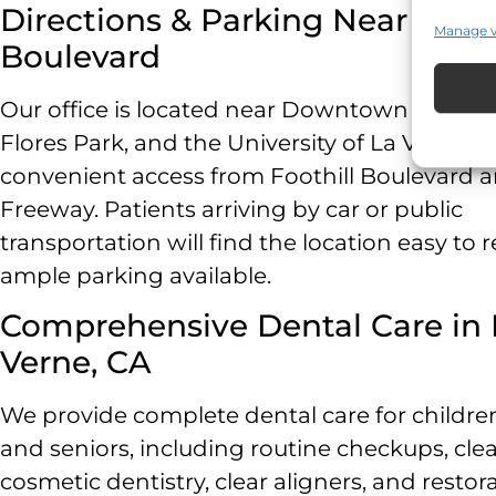
Directions & Parking Near Footh
Manage 
Boulevard
Our office is located near Downtown La Vern
Flores Park, and the University of La Verne, w
convenient access from Foothill Boulevard a
Freeway. Patients arriving by car or public
transportation will find the location easy to 
ample parking available.
Comprehensive Dental Care in 
Verne, CA
We provide complete dental care for children
and seniors, including routine checkups, cle
cosmetic dentistry, clear aligners, and restor