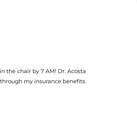
 in the chair by 7 AM! Dr. Acosta
G
 through my insurance benefits.
m
h