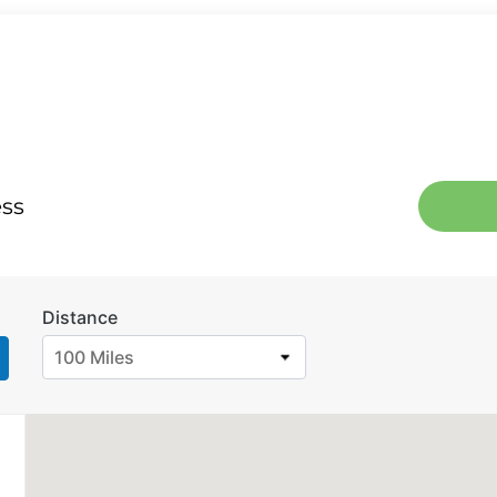
ess
Distance
100 Miles