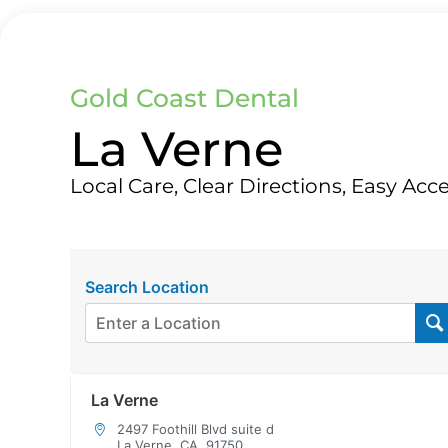
Gold Coast Dental
La Verne
Local Care, Clear Directions, Easy Acc
Search Location
La Verne
2497 Foothill Blvd suite d
La Verne, CA, 91750