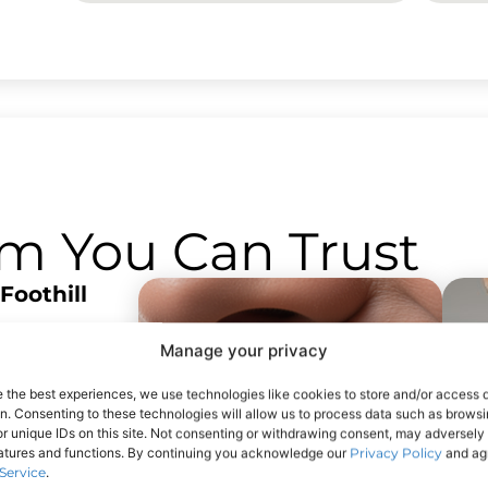
am You Can Trust
Foothill
 near
Manage your privacy
he San
 reach from
e the best experiences, we use technologies like cookies to store and/or access 
on. Consenting to these technologies will allow us to process data such as brows
s. Free on-
r unique IDs on this site. Not consenting or withdrawing consent, may adversely 
eatures and functions. By continuing you acknowledge our
Privacy Policy
and agr
Service
.