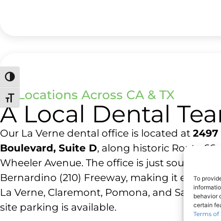
Toggle High Contrast
23 Locations Across CA & TX
Toggle Font size
A Local Dental Te
Our La Verne dental office is located at
2497 
Boulevard, Suite D
, along historic Route 66
Wheeler Avenue. The office is just south of t
Bernardino (210) Freeway, making it easy to
To provid
informati
La Verne, Claremont, Pomona, and San Dima
behavior o
site parking is available.
certain f
Terms of 