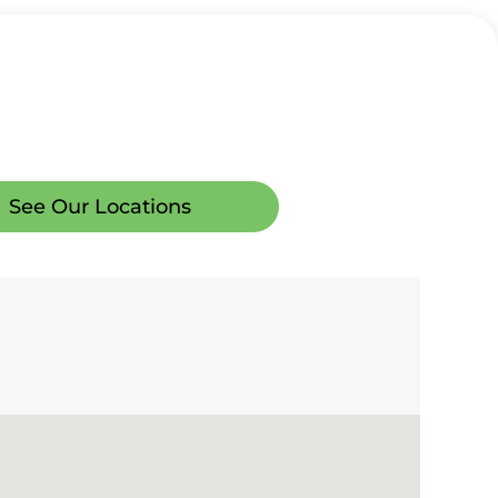
See Our Locations