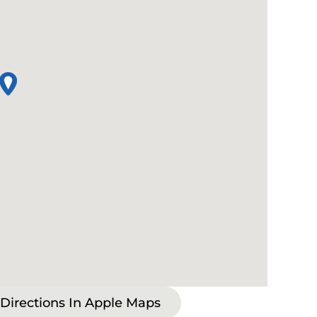
 Directions In Apple Maps