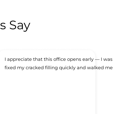
s Say
I appreciate that this office opens early — I was
fixed my cracked filling quickly and walked me