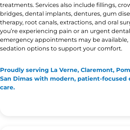
treatments. Services also include fillings, cro
bridges, dental implants, dentures, gum dis
therapy, root canals, extractions, and oral surg
you’re experiencing pain or an urgent denta
emergency appointments may be available, 
sedation options to support your comfort.
Proudly serving La Verne, Claremont, Po
San Dimas with modern, patient-focused 
care.